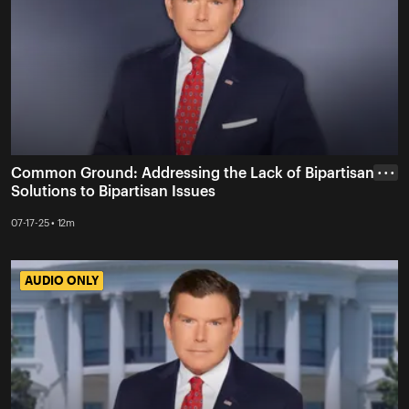
Common Ground: Addressing the Lack of Bipartisan
• • •
Solutions to Bipartisan Issues
07-17-25 • 12m
AUDIO ONLY
AUDIO ONLY