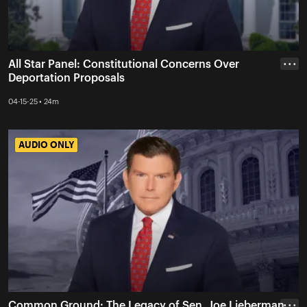
All Star Panel: Constitutional Concerns Over
• • •
Deportation Proposals
04-15-25 • 24m
AUDIO ONLY
AUDIO ONLY
Common Ground: The Legacy of Sen. Joe Lieberman
• • •