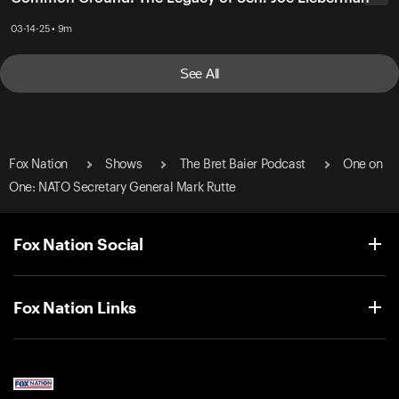
03-14-25 • 9m
See All
Fox Nation
Shows
The Bret Baier Podcast
One on
One: NATO Secretary General Mark Rutte
Fox Nation Social
Fox Nation Links