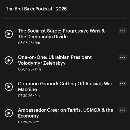
The Bret Baier Podcast - 2026
The Socialist Surge: Progressive Wins &
• • •
The Democratic Divide
08-06-26 • 9m
One-on-One: Ukrainian President
• • •
Volodymyr Zelenskyy
08-04-26 • 11m
Common Ground: Cutting Off Russia’s War
• • •
Machine
07-30-26 • 9m
Ambassador Greer on Tariffs, USMCA & the
• • •
Economy
07-28-26 • 8m