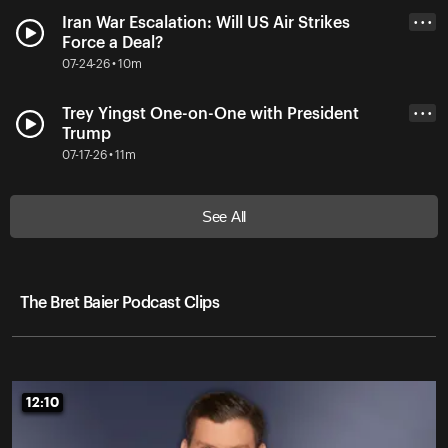
Iran War Escalation: Will US Air Strikes
• • •
Force a Deal?
07-24-26 • 10m
Trey Yingst One-on-One with President
• • •
Trump
07-17-26 • 11m
See All
The Bret Baier Podcast Clips
12:10
12:10