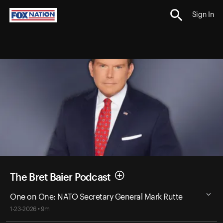
Sign In
The Bret Baier Podcast
One on One: NATO Secretary General Mark Rutte
1-23-2026 • 9m