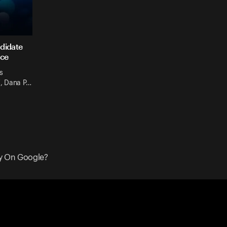
ndidate
ace
s
', Dana P…
y On Google?