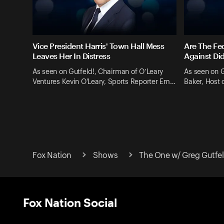
Vice President Harris' Town Hall Mess
Are The Fe
Leaves Her In Distress
Against Di
As seen on Gutfeld!, Chairman of O’Leary
As seen on G
Ventures Kevin O'Leary, Sports Reporter Em…
Baker, Host
Fox Nation
Shows
The One w/ Greg Gutfe
Fox Nation Social