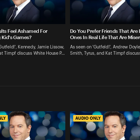
lts Feel Ashamed For
Do You Prefer Friends That Are D
 Kid's Games?
Ones In Real Life That Are Mise
Gutfeld!', Kennedy, Jamie Lissow,
As seen on 'Gutfeld!', Andrew Doyl
Kat Timpf discuss White House P…
Smith, Tyrus, and Kat Timpf discus
NLY
AUDIO ONLY