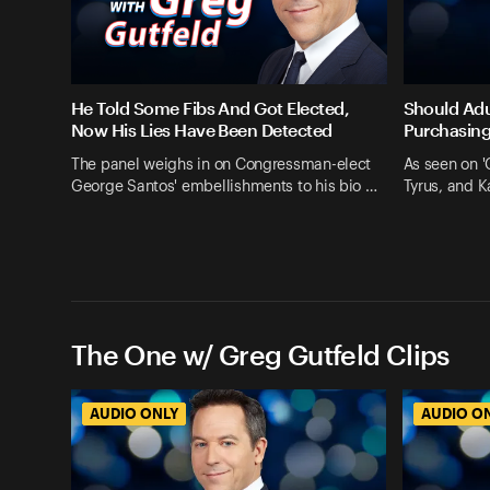
He Told Some Fibs And Got Elected,
Should Adu
Now His Lies Have Been Detected
Purchasing
The panel weighs in on Congressman-elect
As seen on '
George Santos' embellishments to his bio …
Tyrus, and 
The One w/ Greg Gutfeld Clips
AUDIO ONLY
AUDIO O