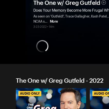
The One w/ Greg Gutfeld
Does Your Memory Become More Frugal Wh
As seen on 'Gutfeld!', Trace Gallagher, Kash Patel
NCAA s
...
More
3-23-2022 • 14m
The One w/ Greg Gutfeld - 2022
AUDIO ONLY
AUDIO O