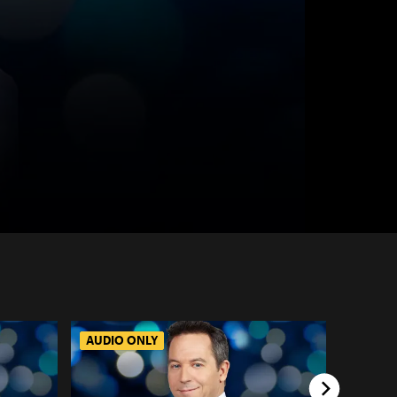
AUDIO ONLY