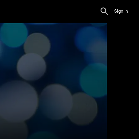
Sign In