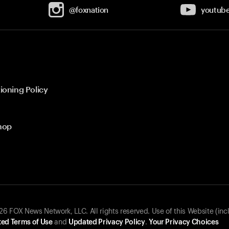
@foxnation
youtub
ioning Policy
hop
 FOX News Network, LLC. All rights reserved. Use of this Website (inc
ed Terms of Use
and
Updated Privacy Policy
.
Your Privacy Choices