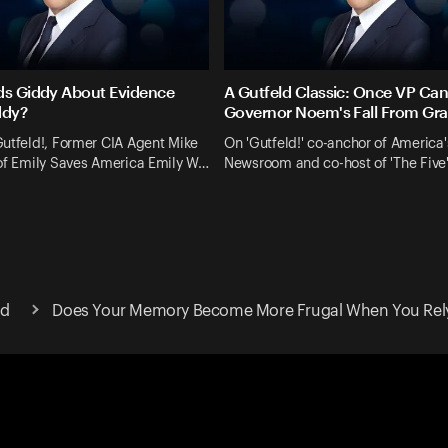
ds Giddy About Evidence
A Gutfeld Classic: Once VP Ca
ddy?
Governor Noem's Fall From Gr
utfeld!, Former CIA Agent Mike
On 'Gutfeld!' co-anchor of America'
 of Emily Saves America Emily W…
Newsroom and co-host of 'The Five
ld
Does Your Memory Become More Frugal When You Rel