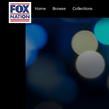
Home
Browse
Collections