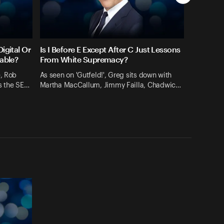
igital Or
Is I Before E Except After C Just Lessons
rable?
From White Supremacy?
e, Rob
As seen on 'Gutfeld!', Greg sits down with
s the SE…
Martha MacCallum, Jimmy Failla, Chadwic…