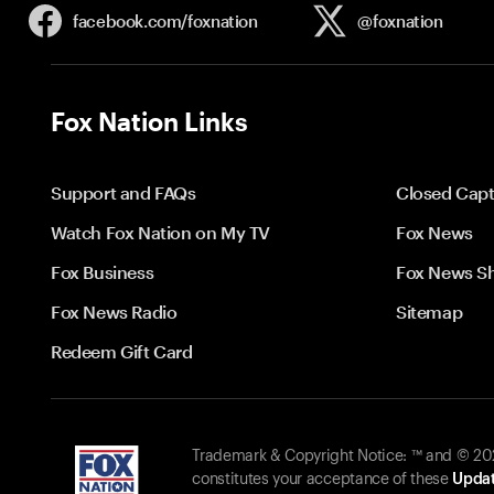
facebook.com/
foxnation
@foxnation
Fox Nation Links
Support and FAQs
Closed Capt
Watch Fox Nation on My TV
Fox News
Fox Business
Fox News S
Fox News Radio
Sitemap
Redeem Gift Card
Trademark & Copyright Notice: ™ and © 2026
constitutes your acceptance of these
Updat