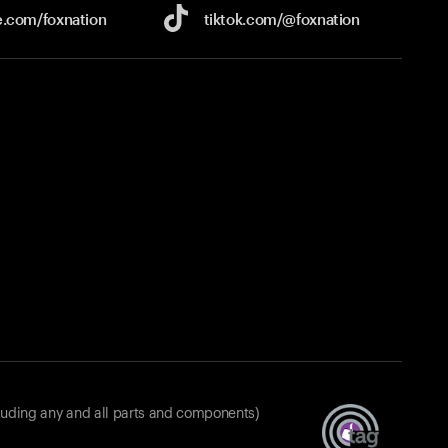
e.com/
foxnation
tiktok.com/
@foxnation
luding any and all parts and components)