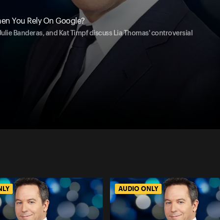
en You Rely On Google?
, Julie Banderas, and Kat Timpf discuss Lia Thomas' controversial
NLY
AUDIO ONLY