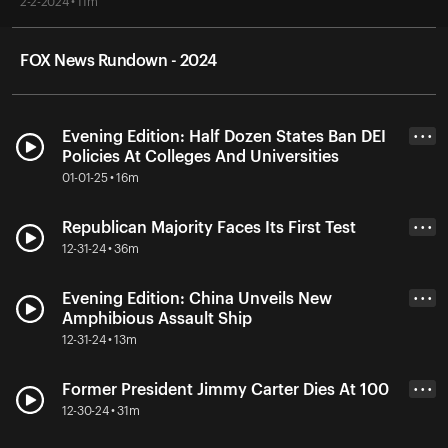
2-2-2024 • 11m
FOX News Rundown - 2024
Evening Edition: Half Dozen States Ban DEI
• • •
Policies At Colleges And Universities
01-01-25 • 16m
Republican Majority Faces Its First Test
• • •
12-31-24 • 36m
Evening Edition: China Unveils New
• • •
Amphibious Assault Ship
12-31-24 • 13m
Former President Jimmy Carter Dies At 100
• • •
12-30-24 • 31m