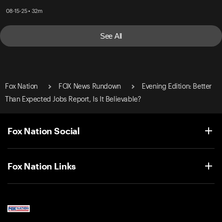
08-15-25 • 32m
See All
Fox Nation
FOX News Rundown
Evening Edition: Better
Than Expected Jobs Report, Is It Believable?
Fox Nation Social
Fox Nation Links