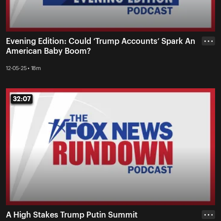
Evening Edition: Could ‘Trump Accounts’ Spark An
• • •
American Baby Boom?
12-05-25 • 18m
32:07
32:07
A High Stakes Trump Putin Summit
• • •