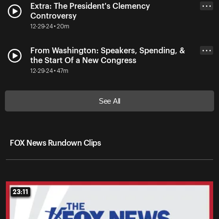
Extra: The President's Clemency
• • •
Controversy
12-29-24 • 20m
From Washington: Speakers, Spending, &
• • •
the Start Of a New Congress
12-29-24 • 47m
See All
FOX News Rundown Clips
23:11
23:11