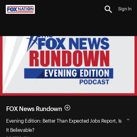
Sign In
FOX News Rundown
Evening Edition: Better Than Expected Jobs Report, Is
It Believable?