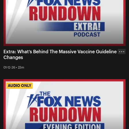
Extra: What’s Behind The Massive Vaccine Guideline
• • •
Changes
01-12-26 • 23m
AUDIO ONLY
AUDIO ONLY