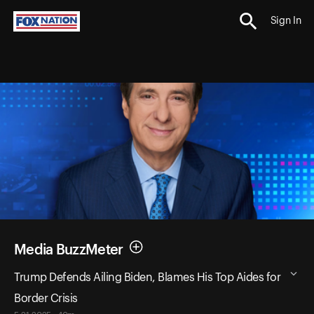
Sign In
Media BuzzMeter
Trump Defends Ailing Biden, Blames His Top Aides for
Border Crisis