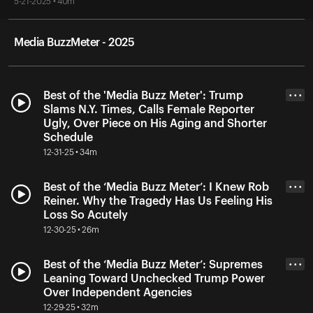
5-21-2025 • 40m
Media BuzzMeter - 2025
Best of the 'Media Buzz Meter': Trump
• • •
Slams N.Y. Times, Calls Female Reporter
Ugly, Over Piece on His Aging and Shorter
Schedule
12-31-25 • 34m
Best of the ‘Media Buzz Meter’: I Knew Rob
• • •
Reiner. Why the Tragedy Has Us Feeling His
Loss So Acutely
12-30-25 • 26m
Best of the ‘Media Buzz Meter’: Supremes
• • •
Leaning Toward Unchecked Trump Power
Over Independent Agencies
12-29-25 • 32m