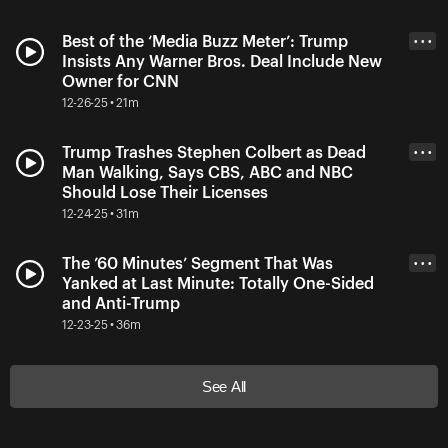
Best of the ‘Media Buzz Meter’: Trump
• • •
Insists Any Warner Bros. Deal Include New
Owner for CNN
12-26-25 • 21m
Trump Trashes Stephen Colbert as Dead
• • •
Man Walking, Says CBS, ABC and NBC
Should Lose Their Licenses
12-24-25 • 31m
The ’60 Minutes’ Segment That Was
• • •
Yanked at Last Minute: Totally One-Sided
and Anti-Trump
12-23-25 • 36m
See All