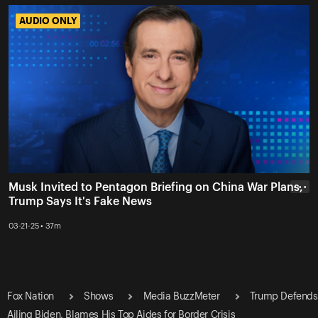
AUDIO ONLY
AUDIO ONLY
Musk Invited to Pentagon Briefing on China War Plans,
• • •
Trump Says It's Fake News
03-21-25 • 37m
Fox Nation
Shows
Media BuzzMeter
Trump Defends
Ailing Biden, Blames His Top Aides for Border Crisis