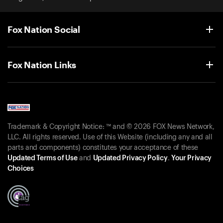
Fox Nation Social
Fox Nation Links
Trademark & Copyright Notice: ™ and © 2026 FOX News Network,
LLC. All rights reserved. Use of this Website (including any and all
parts and components) constitutes your acceptance of these
Updated Terms of Use
and
Updated Privacy Policy
.
Your Privacy
Choices