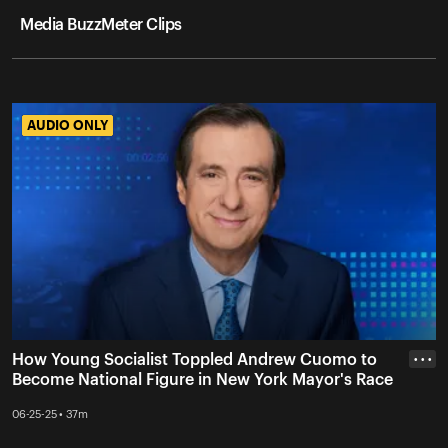
Media BuzzMeter Clips
AUDIO ONLY
AUDIO ONLY
How Young Socialist Toppled Andrew Cuomo to
• • •
Become National Figure in New York Mayor's Race
06-25-25 • 37m