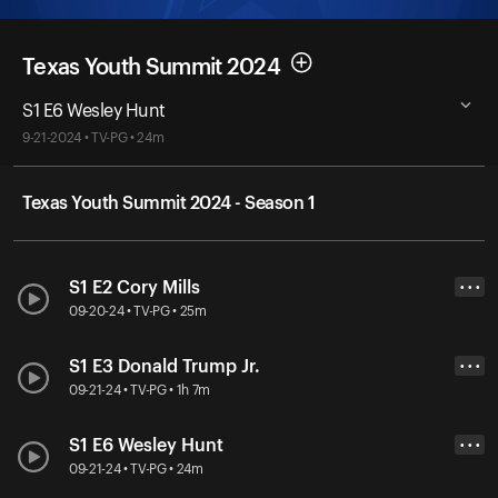
Texas Youth Summit 2024
S1 E6 Wesley Hunt
9-21-2024 • TV-PG • 24m
Texas Youth Summit 2024 - Season 1
S1 E2 Cory Mills
• • •
09-20-24 • TV-PG • 25m
S1 E3 Donald Trump Jr.
• • •
09-21-24 • TV-PG • 1h 7m
S1 E6 Wesley Hunt
• • •
09-21-24 • TV-PG • 24m