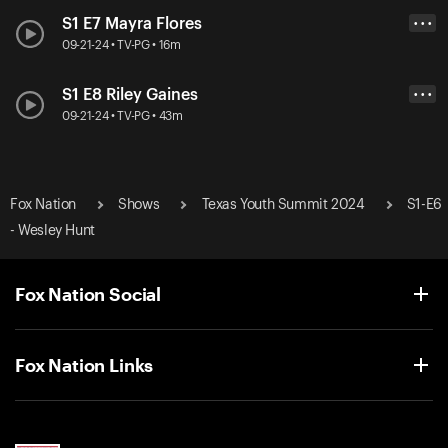
S1 E7 Mayra Flores
• • •
09-21-24 • TV-PG • 16m
S1 E8 Riley Gaines
• • •
09-21-24 • TV-PG • 43m
Fox Nation
Shows
Texas Youth Summit 2024
S1-E6
- Wesley Hunt
Fox Nation Social
Fox Nation Links