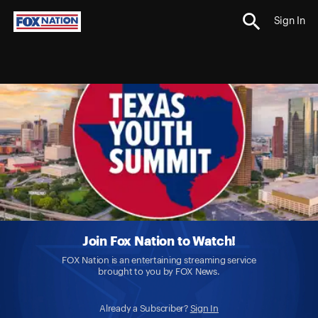
Sign In
Join Fox Nation to Watch!
FOX Nation is an entertaining streaming service
brought to you by FOX News.
Already a Subscriber?
Sign In