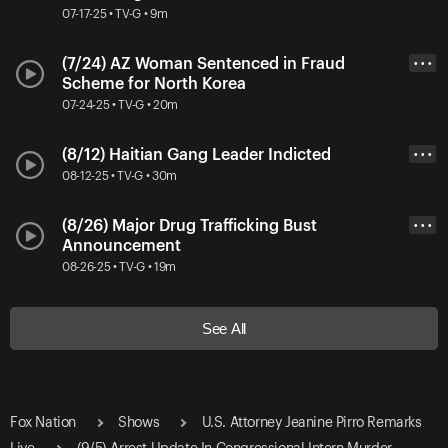
07-17-25 • TV-G • 9m
(7/24) AZ Woman Sentenced in Fraud
• • •
Scheme for North Korea
07-24-25 • TV-G • 20m
(8/12) Haitian Gang Leader Indicted
• • •
08-12-25 • TV-G • 30m
(8/26) Major Drug Trafficking Bust
• • •
Announcement
08-26-25 • TV-G • 19m
See All
Fox Nation
Shows
U.S. Attorney Jeanine Pirro Remarks