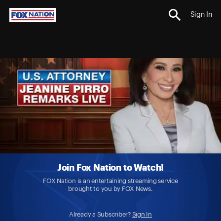
Sign In
Join Fox Nation to Watch!
FOX Nation is an entertaining streaming service
brought to you by FOX News.
Already a Subscriber?
Sign In