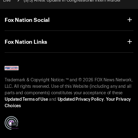
Live
(9/5) Arrest Update In Congressional Intern Murder
Fox Nation Social
Fox Nation Links
Trademark & Copyright Notice: ™ and © 2026 FOX News Network,
LLC. All rights reserved. Use of this Website (including any and all
parts and components) constitutes your acceptance of these
Updated Terms of Use
and
Updated Privacy Policy
.
Your Privacy
Choices