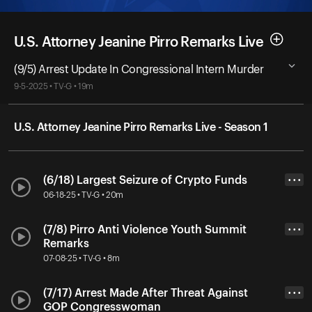
U.S. Attorney Jeanine Pirro Remarks Live
(9/5) Arrest Update In Congressional Intern Murder
9-5-2025 • TV-G • 19m
U.S. Attorney Jeanine Pirro Remarks Live - Season 1
(6/18) Largest Seizure of Crypto Funds
• • •
06-18-25 • TV-G • 20m
(7/8) Pirro Anti Violence Youth Summit
• • •
Remarks
07-08-25 • TV-G • 8m
(7/17) Arrest Made After Threat Against
• • •
GOP Congresswoman