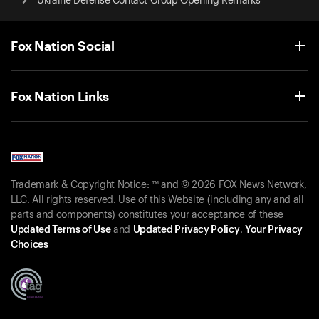
Ukraine Defense Contact Group Opening Remarks
Fox Nation Social
Fox Nation Links
Trademark & Copyright Notice: ™ and © 2026 FOX News Network,
LLC. All rights reserved. Use of this Website (including any and all
parts and components) constitutes your acceptance of these
Updated Terms of Use
and
Updated Privacy Policy
.
Your Privacy
Choices