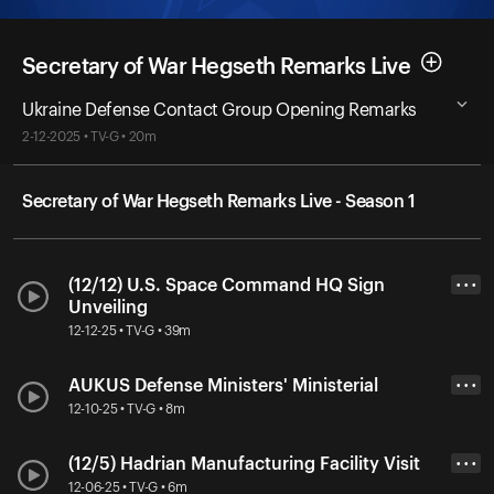
Secretary of War Hegseth Remarks Live
Ukraine Defense Contact Group Opening Remarks
2-12-2025 • TV-G • 20m
Secretary of War Hegseth Remarks Live - Season 1
(12/12) U.S. Space Command HQ Sign
• • •
Unveiling
12-12-25 • TV-G • 39m
AUKUS Defense Ministers' Ministerial
• • •
12-10-25 • TV-G • 8m
(12/5) Hadrian Manufacturing Facility Visit
• • •
12-06-25 • TV-G • 6m