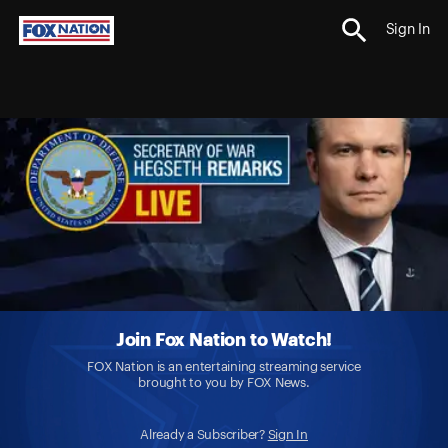
Sign In
Join Fox Nation to Watch!
FOX Nation is an entertaining streaming service
brought to you by FOX News.
Already a Subscriber?
Sign In