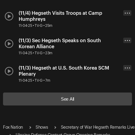
(11/4) Hegseth Visits Troops at Camp
• • •
Humphreys
11-04-25 • TV-G • 25m
(11/3) Sec Hegseth Speaks on South
• • •
Korean Alliance
11-04-25 • TV-G • 23m
(11/3) Hegseth at U.S. South Korea SCM
• • •
Plenary
11-04-25 • TV-G • 7m
See All
Fox Nation
Shows
Secretary of War Hegseth Remarks Live