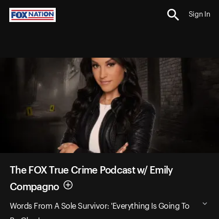
Sign In
The FOX True Crime Podcast w/ Emily
Compagno
Words From A Sole Survivor: 'Everything Is Going To