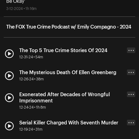
Be Okay'
3-12-2024 • 1h 16m
The FOX True Crime Podcast w/ Emily Compagno - 2024
The Top 5 True Crime Stories Of 2024
• • •
12-31-24 • 54m
The Mysterious Death Of Ellen Greenberg
• • •
12-26-24 • 38m
Exonerated After Decades of Wrongful
• • •
Imprisonment
12-24-24 • 1h 8m
Serial Killer Charged With Seventh Murder
• • •
12-19-24 • 31m