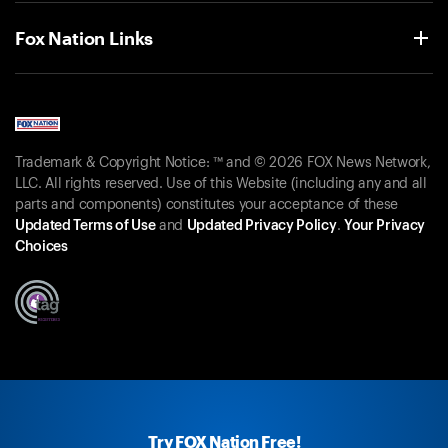
Fox Nation Links
Trademark & Copyright Notice: ™ and © 2026 FOX News Network,
LLC. All rights reserved. Use of this Website (including any and all
parts and components) constitutes your acceptance of these
Updated Terms of Use
and
Updated Privacy Policy
.
Your Privacy
Choices
Try FOX Nation Free!