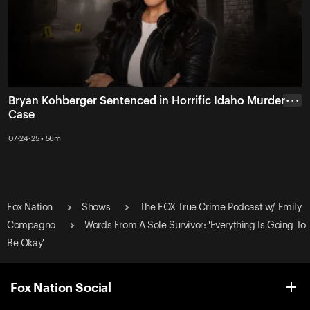
Bryan Kohberger Sentenced in Horrific Idaho Murder
• • •
Case
07-24-25 • 56m
Fox Nation
Shows
The FOX True Crime Podcast w/ Emily
Compagno
Words From A Sole Survivor: 'Everything Is Going To
Be Okay'
Fox Nation Social