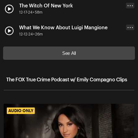
The Witch Of New York
• • •
12-17-24 • 58m
What We Know About Luigi Mangione
• • •
12-12-24 • 26m
See All
The FOX True Crime Podcast w/ Emily Compagno Clips
AUDIO ONLY
AUDIO ONLY