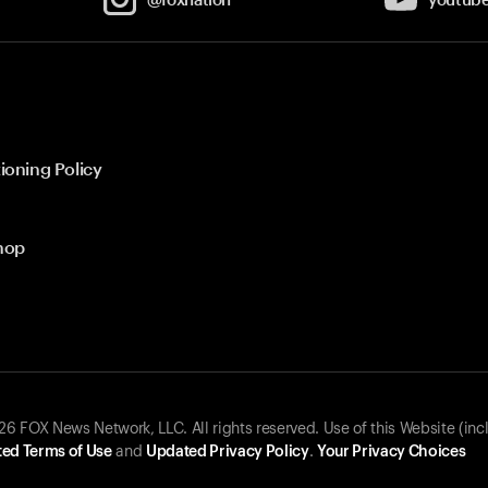
ioning Policy
hop
 FOX News Network, LLC. All rights reserved. Use of this Website (inc
ed Terms of Use
and
Updated Privacy Policy
.
Your Privacy Choices