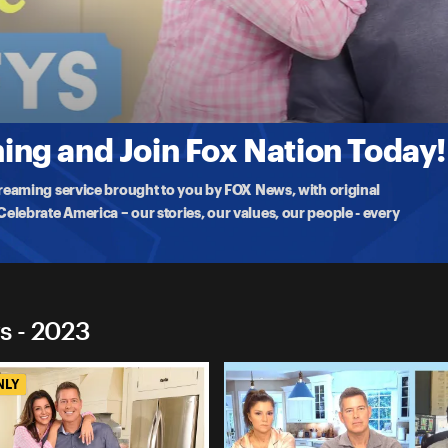
 Duffys
ms
riter at The Federalist Evita Duffy-Alfonso. They share their reaction
ng and Join Fox Nation Today!
treaming service brought to you by FOX News, with original
lebrate America – our stories, our values, our people - every
s - 2023
NLY