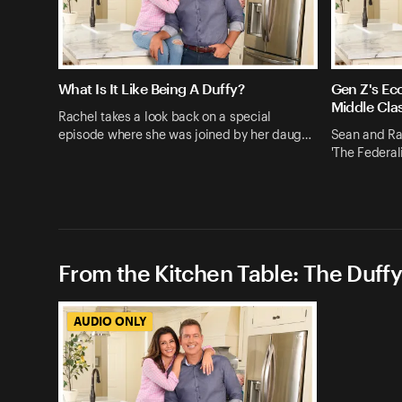
What Is It Like Being A Duffy?
Gen Z's Ec
Middle Cla
Rachel takes a look back on a special
episode where she was joined by her daug…
Sean and Rac
'The Federali
From the Kitchen Table: The Duffy
AUDIO ONLY