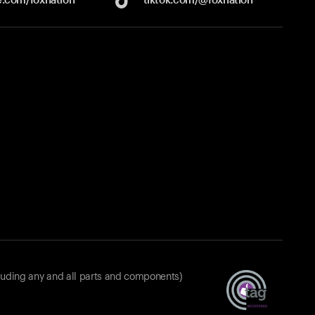
luding any and all parts and components)