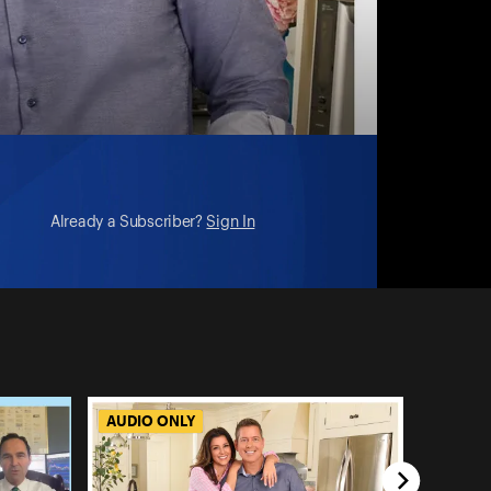
Already a Subscriber?
Sign In
AUDIO ONLY