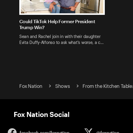
Could TikTok Help Former President
Trump Win?
Sean and Rachel join in with their daughter
Evita Duffy-Alfonso to ask what's worse, a c…
Fox Nation
Shows
From the Kitchen Table
Fox Nation Social
facebook.com/
foxnation
@foxnation