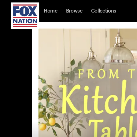
Home
Browse
Collections