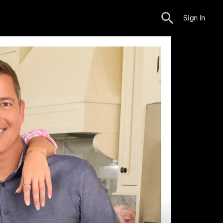
Sign In