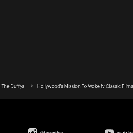
: The Duffys
Hollywood's Mission To Wokeify Classic Film
@foxnation
youtub