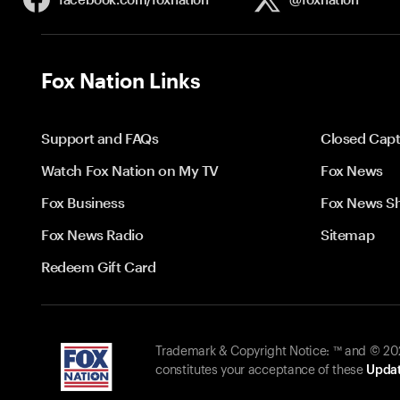
Fox Nation Links
Support and FAQs
Closed Capt
Watch Fox Nation on My TV
Fox News
Fox Business
Fox News S
Fox News Radio
Sitemap
Redeem Gift Card
Trademark & Copyright Notice: ™ and © 2026
constitutes your acceptance of these
Updat