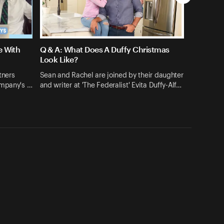
e With
Q & A: What Does A Duffy Christmas
Look Like?
tners
Sean and Rachel are joined by their daughter
ompany's …
and writer at 'The Federalist' Evita Duffy-Alf…