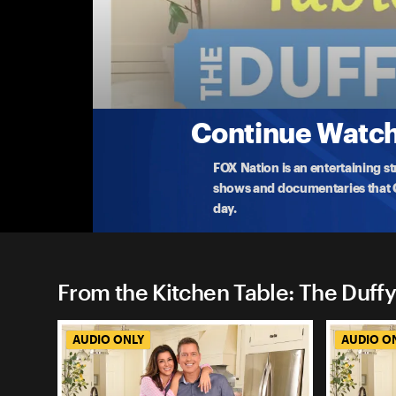
From the Kitchen Table: The
Hollywood's Mission To Wokeify Classic Fil
Sean and Rachel are joined by their daughter and w
to
...
More
7-28-2023 • 40m
Continue Watchi
FOX Nation is an entertaining s
shows and documentaries that Ce
day.
From the Kitchen Table: The Duffy
AUDIO ONLY
AUDIO O