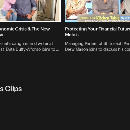
onomic Crisis & The New
Protecting Your Financial Futur
ss
Metals
hel's daughter and writer at
Managing Partner of St. Joseph Par
st' Evita Duffy-Alfonso joins to …
Drew Mason joins to discuss his c
s Clips