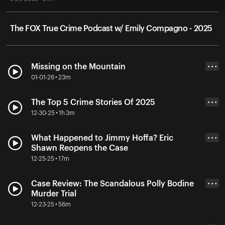
The FOX True Crime Podcast w/ Emily Compagno - 2025
Missing on the Mountain
• • •
01-01-26 • 23m
The Top 5 Crime Stories Of 2025
• • •
12-30-25 • 1h 3m
What Happened to Jimmy Hoffa? Eric
• • •
Shawn Reopens the Case
12-25-25 • 17m
Case Review: The Scandalous Polly Bodine
• • •
Murder Trial
12-23-25 • 56m