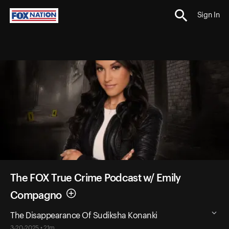
Sign In
The FOX True Crime Podcast w/ Emily
Compagno
The Disappearance Of Sudiksha Konanki
3-20-2025 • 21m