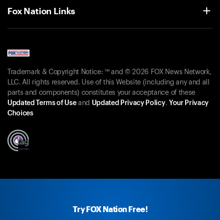
Fox Nation Links
Trademark & Copyright Notice: ™ and © 2026 FOX News Network,
LLC. All rights reserved. Use of this Website (including any and all
parts and components) constitutes your acceptance of these
Updated Terms of Use
and
Updated Privacy Policy
.
Your Privacy
Choices
Try FOX Nation Free!