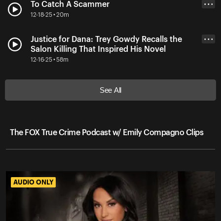
To Catch A Scammer
• • •
12-18-25 • 20m
Justice for Dana: Trey Gowdy Recalls the
• • •
Salon Killing That Inspired His Novel
12-16-25 • 58m
See All
The FOX True Crime Podcast w/ Emily Compagno Clips
AUDIO ONLY
AUDIO ONLY