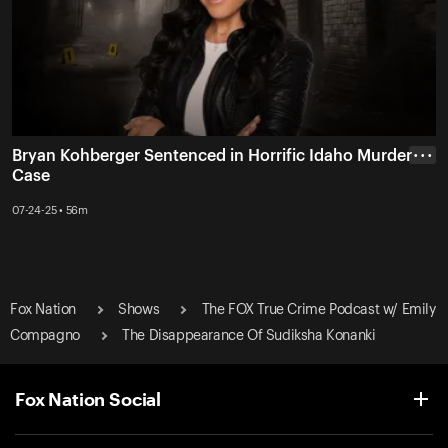
Bryan Kohberger Sentenced in Horrific Idaho Murder
• • •
Case
07-24-25 • 56m
Fox Nation
Shows
The FOX True Crime Podcast w/ Emily
Compagno
The Disappearance Of Sudiksha Konanki
Fox Nation Social