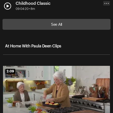
Childhood Classic
• • •
09-04-20 • 8m
See All
At Home With Paula Deen Clips
2:09
2:09