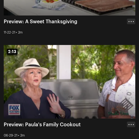
Preview: A Sweet Thanksgiving
• • •
11-22-21 • 2m
2:13
2:13
Preview: Paula's Family Cookout
• • •
06-29-21 • 2m