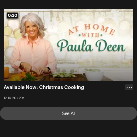
0:20
0:20
Available Now: Christmas Cooking
• • •
12-10-20 • 20s
See All