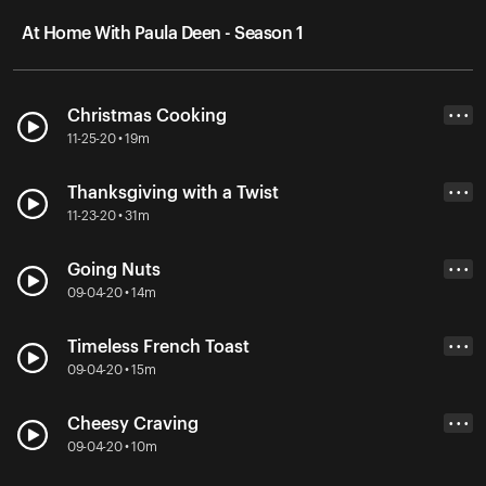
At Home With Paula Deen - Season 1
Christmas Cooking
• • •
11-25-20 • 19m
Thanksgiving with a Twist
• • •
11-23-20 • 31m
Going Nuts
• • •
09-04-20 • 14m
Timeless French Toast
• • •
09-04-20 • 15m
Cheesy Craving
• • •
09-04-20 • 10m