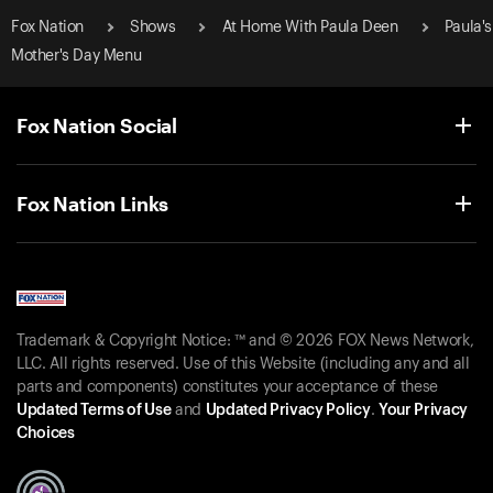
Fox Nation
Shows
At Home With Paula Deen
Paula's
Mother's Day Menu
Fox Nation Social
Fox Nation Links
Trademark & Copyright Notice: ™ and © 2026 FOX News Network,
LLC. All rights reserved. Use of this Website (including any and all
parts and components) constitutes your acceptance of these
Updated Terms of Use
and
Updated Privacy Policy
.
Your Privacy
Choices