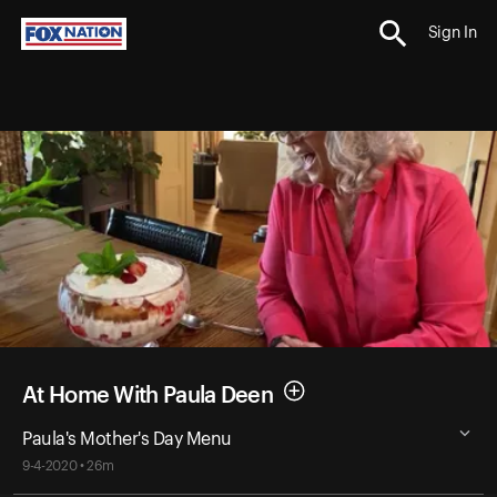
Sign In
At Home With Paula Deen
Paula's Mother's Day Menu
9-4-2020 • 26m