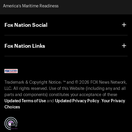
America’s Maritime Readiness
Fox Nation Social
Fox Nation Links
Trademark & Copyright Notice: ™ and © 2026 FOX News Network,
LLC. All rights reserved. Use of this Website (including any and all
parts and components) constitutes your acceptance of these
Updated Terms of Use
and
Updated Privacy Policy
.
Your Privacy
Choices