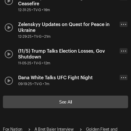
Ceasefire
12-31-25 • TV-G • 16m
Zelenskyy Updates on Quest for Peace in
• • •
Ukraine
12-29-25 • TV-G • 21m
(11/5) Trump Talks Election Losses, Gov
• • •
Shutdown
11-05-25 • TV-G • 12m
Dana White Talks UFC Fight Night
• • •
09-19-25 • TV-G • 7m
See All
Fox Nation
A Bret Baier Interview
Golden Fleet and