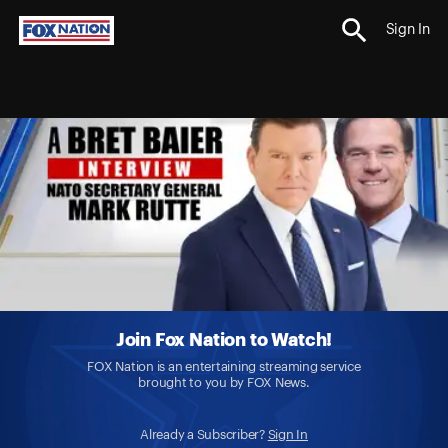
Sign In
Join Fox Nation to Watch!
FOX Nation is an entertaining streaming service
brought to you by FOX News.
Already a Subscriber?
Sign In