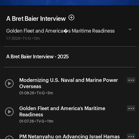
A Bret Baier Interview
Golden Fleet and America�s Maritime Readiness
1-7-2026 • TV-G • 11m
A Bret Baier Interview - 2025
Modernizing U.S. Naval and Marine Power
• • •
Overseas
01-08-26 • TV-G • 5m
Golden Fleet and America’s Maritime
• • •
Readiness
01-07-26 • TV-G • 11m
PM Netanyahu on Advancing Israel Hamas
• • •