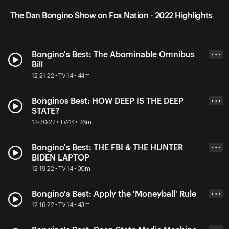
The Dan Bongino Show on Fox Nation - 2022 Highlights
Bongino's Best: The Abominable Omnibus
• • •
Bill
12-21-22 • TV-14 • 44m
Bonginos Best: HOW DEEP IS THE DEEP
• • •
STATE?
12-20-22 • TV-14 • 26m
Bongino's Best: THE FBI & THE HUNTER
• • •
BIDEN LAPTOP
12-19-22 • TV-14 • 30m
Bongino's Best: Apply the 'Moneyball' Rule
• • •
12-16-22 • TV-14 • 43m