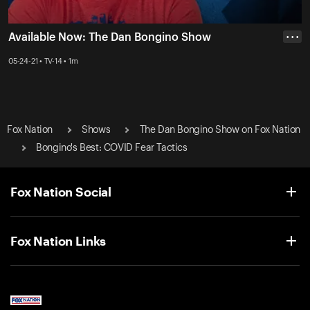
Available Now: The Dan Bongino Show
• • •
05-24-21 • TV-14 • 1m
Fox Nation
Shows
The Dan Bongino Show on Fox Nation
Bongino's Best: COVID Fear Tactics
Fox Nation Social
Fox Nation Links