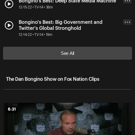
Bongino's Best: Deep State Media Machine
• • •
12-15-22 • TV-14 • 36m
Bongino's Best: Big Government and
• • •
Twitter's Global Stronghold
12-14-22 • TV-14 • 19m
See All
The Dan Bongino Show on Fox Nation Clips
6:31
6:31