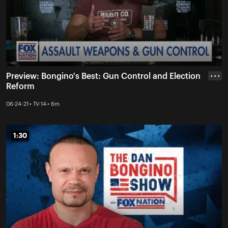
Preview: Bongino's Best: Gun Control and Election
• • •
Reform
06-24-21 • TV-14 • 6m
1:30
1:30