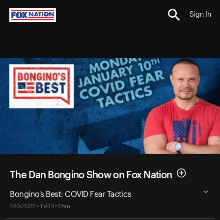
Sign In
The Dan Bongino Show on Fox Nation
Bongino's Best: COVID Fear Tactics
1-10-2022 • TV-14 • 28m