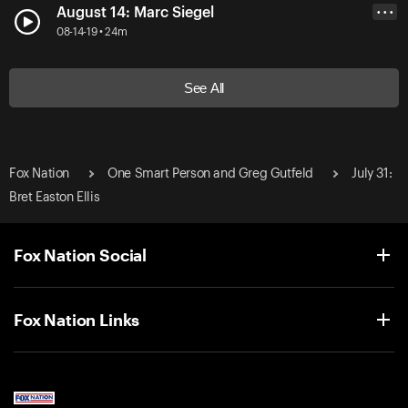
August 14: Marc Siegel
• • •
08-14-19 • 24m
See All
Fox Nation
One Smart Person and Greg Gutfeld
July 31:
Bret Easton Ellis
Fox Nation Social
Fox Nation Links