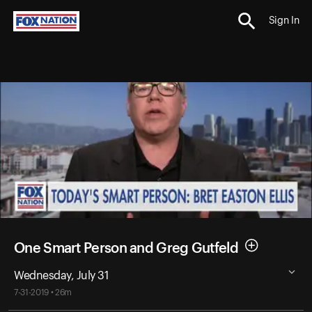
Sign In
One Smart Person and Greg Gutfeld
Wednesday, July 31
7-31-2019 • 26m