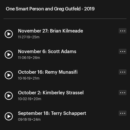
One Smart Person and Greg Gutfeld - 2019
November 27: Brian Kilmeade
• • •
11-27-19 • 25m
November 6: Scott Adams
• • •
11-06-19 • 26m
October 16: Remy Munasifi
• • •
10-16-19 • 21m
October 2: Kimberley Strassel
• • •
10-02-19 • 20m
September 18: Terry Schappert
• • •
09-18-19 • 24m