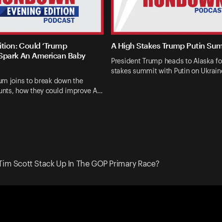
ition: Could ‘Trump
A High Stakes Trump Putin Su
Spark An American Baby
President Trump heads to Alaska fo
stakes summit with Putin on Ukrai
um joins to break down the
nts, how they could improve A…
Tim Scott Stack Up In The GOP Primary Race?