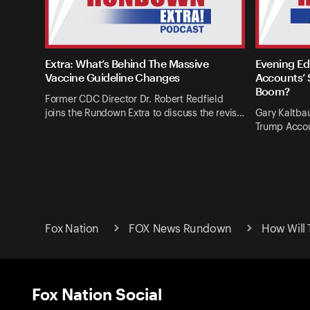
Extra: What’s Behind The Massive
Evening Ed
Vaccine Guideline Changes
Accounts’ 
Boom?
Former CDC Director Dr. Robert Redfield
joins the Rundown Extra to discuss the revis…
Gary Kaltba
Trump Accou
Fox Nation
FOX News Rundown
How Will 
Fox Nation Social