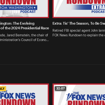
ngton: The Evolving
Extra: Tis' The Season, To Be S
of the 2024 Presidential Race
Retired FBI special agent John Ianna
ode, Jared Bernstein, the chair of
FOX News Rundown to explain the 
ministration's Council of Econo…
32:07
NLY