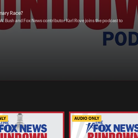
imary Race?
W. Bush and Fox News contributor Karl Rove joins the podcast to
NLY
AUDIO ONLY