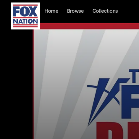
Home
Browse
Collections