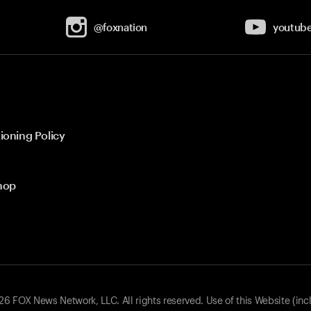
@foxnation
youtub
ioning Policy
hop
 FOX News Network, LLC. All rights reserved. Use of this Website (inc