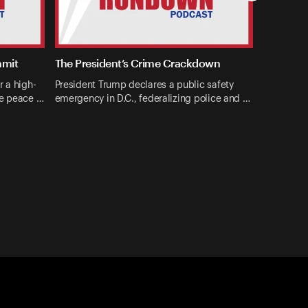
mmit
The President’s Crime Crackdown
r a high-
President Trump declares a public safety
ne peace …
emergency in D.C., federalizing police and …