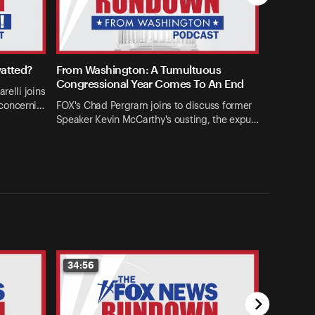
watted?
From Washington: A Tumultuous
Congressional Year Comes To An End
relli joins
concerni…
FOX's Chad Pergram joins to discuss former
Speaker Kevin McCarthy's ousting, the expu…
34:56