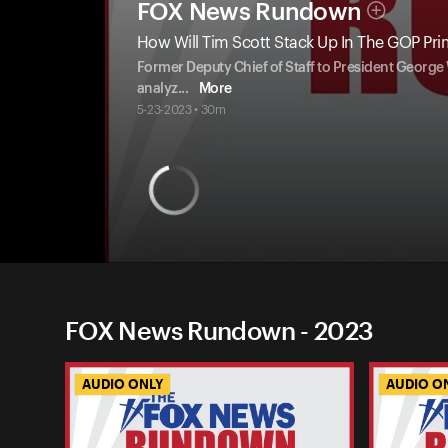
FOX News Rundown
How Will Tim Scott Stack Up In The GOP Pr
Former Deputy Chief of Staff to President George 
analyz
...
More
5-23-2023 • 30m
FOX News Rundown - 2023
AUDIO ONLY
AUDIO O