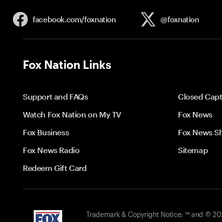
facebook.com/
foxnation
@foxnation
Fox Nation Links
Support and FAQs
Closed Capt
Watch Fox Nation on My TV
Fox News
Fox Business
Fox News S
Fox News Radio
Sitemap
Redeem Gift Card
Trademark & Copyright Notice: ™ and © 2026