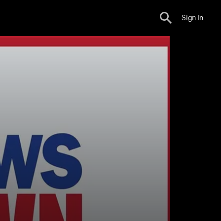
Sign In