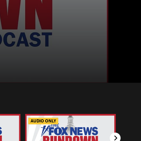
AUDIO ONLY