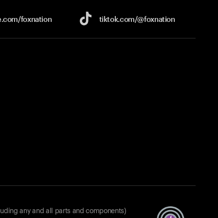
e.com/
foxnation
tiktok.com/
@foxnation
luding any and all parts and components)