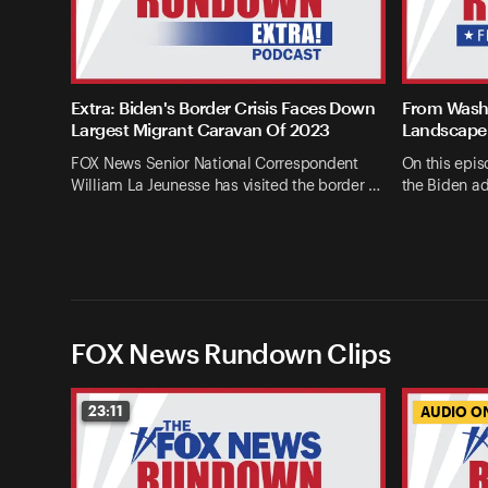
Extra: Biden's Border Crisis Faces Down
From Washi
Largest Migrant Caravan Of 2023
Landscape 
FOX News Senior National Correspondent
On this epis
William La Jeunesse has visited the border …
the Biden ad
FOX News Rundown Clips
23:11
AUDIO O