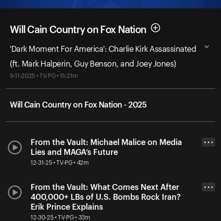
Will Cain Country on Fox Nation
'Dark Moment For America': Charlie Kirk Assassinated
(ft. Mark Halperin, Guy Benson, and Joey Jones)
9-11-2025 • TV-PG • 1h 21m
Will Cain Country on Fox Nation - 2025
From the Vault: Michael Malice on Media
• • •
Lies and MAGA’s Future
12-31-25 • TV-PG • 42m
From the Vault: What Comes Next After
• • •
400,000+ LBs of U.S. Bombs Rock Iran?
Erik Prince Explains
12-30-25 • TV-PG • 33m