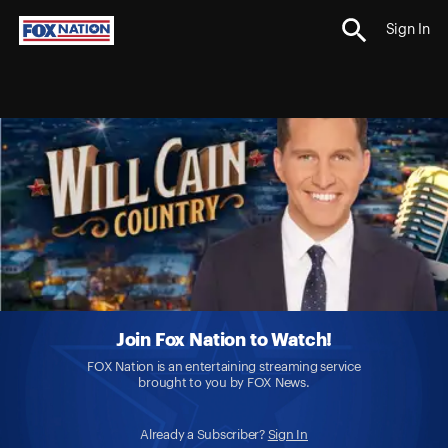
Sign In
Join Fox Nation to Watch!
FOX Nation is an entertaining streaming service
brought to you by FOX News.
Already a Subscriber?
Sign In