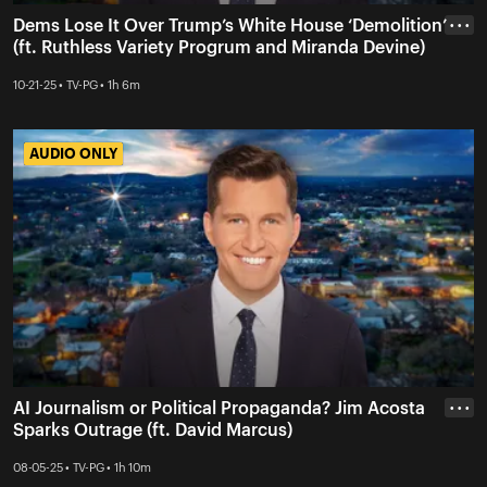
Dems Lose It Over Trump’s White House ‘Demolition’
• • •
(ft. Ruthless Variety Progrum and Miranda Devine)
10-21-25 • TV-PG • 1h 6m
AUDIO ONLY
AUDIO ONLY
AI Journalism or Political Propaganda? Jim Acosta
• • •
Sparks Outrage (ft. David Marcus)
08-05-25 • TV-PG • 1h 10m