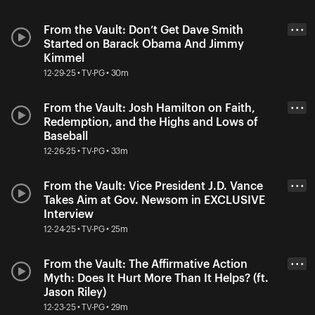
From the Vault: Don’t Get Dave Smith
• • •
Started on Barack Obama And Jimmy
Kimmel
12-29-25 • TV-PG • 30m
From the Vault: Josh Hamilton on Faith,
• • •
Redemption, and the Highs and Lows of
Baseball
12-26-25 • TV-PG • 33m
From the Vault: Vice President J.D. Vance
• • •
Takes Aim at Gov. Newsom in EXCLUSIVE
Interview
12-24-25 • TV-PG • 25m
From the Vault: The Affirmative Action
• • •
Myth: Does It Hurt More Than It Helps? (ft.
Jason Riley)
12-23-25 • TV-PG • 29m