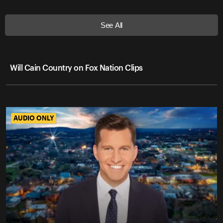
See All
Will Cain Country on Fox Nation Clips
AUDIO ONLY
AUDIO ONLY