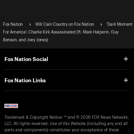
Fox Nation
Will Cain Country on Fox Nation
'Dark Moment
For America': Charlie Kirk Assassinated (ft. Mark Halperin, Guy
Benson, and Joey Jones)
Fox Nation Social
Fox Nation Links
Trademark & Copyright Notice: ™ and © 2026 FOX News Network,
LLC. All rights reserved. Use of this Website (including any and all
parts and components) constitutes your acceptance of these