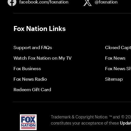
facebook.com/
foxnation
@foxnation
Fox Nation Links
Support and FAQs
Closed Capt
Watch Fox Nation on My TV
Fox News
Fox Business
Fox News S
Fox News Radio
Sitemap
Redeem Gift Card
Trademark & Copyright Notice: ™ and © 2026
constitutes your acceptance of these
Updat