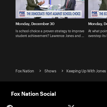
Monday, December 30
Monday, D
Is school choice a proven strategy to improve
At what poi
student achievement? Lawrence Jones and …
overstep it
Fox Nation
Shows
Keeping Up With Jones
Fox Nation Social