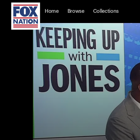
Home
Browse
Collections