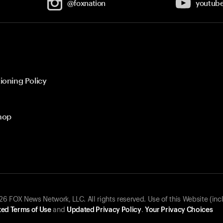
@foxnation
youtub
ioning Policy
hop
 FOX News Network, LLC. All rights reserved. Use of this Website (inc
ed Terms of Use
and
Updated Privacy Policy
.
Your Privacy Choices