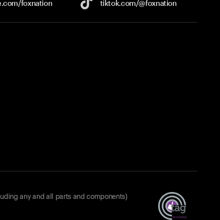
e.com/
foxnation
tiktok.com/
@foxnation
luding any and all parts and components)