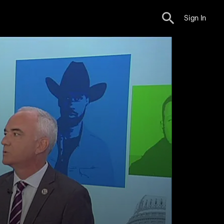
Sign In