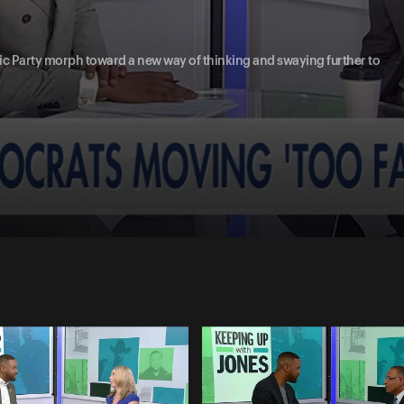
tic Party morph toward a new way of thinking and swaying further to