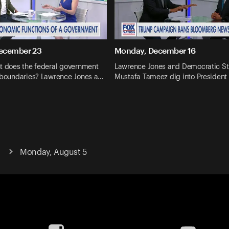
ecember 23
Monday, December 16
nt does the federal government
Lawrence Jones and Democratic St
s boundaries? Lawrence Jones a…
Mustafa Tameez dig into President
Monday, August 5