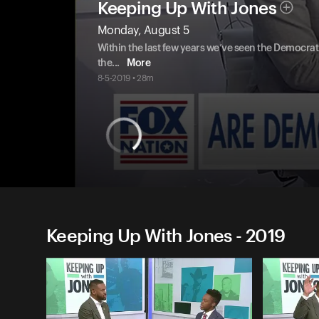
Keeping Up With Jones
Monday, August 5
Within the last few years we’ve seen the Democra
the
...
More
8-5-2019 • 28m
Keeping Up With Jones - 2019