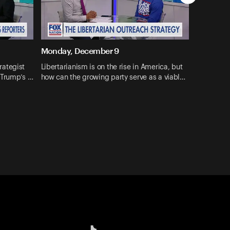
Monday, December 9
rategist
Libertarianism is on the rise in America, but
 Trump’s …
how can the growing party serve as a viabl…