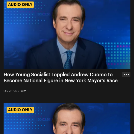
AUDIO ONLY
AUDIO ONLY
How Young Socialist Toppled Andrew Cuomo to
• • •
Become National Figure in New York Mayor's Race
06-25-25 • 37m
AUDIO ONLY
AUDIO ONLY