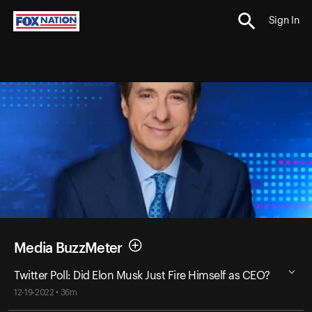
Sign In
Media BuzzMeter
Twitter Poll: Did Elon Musk Just Fire Himself as CEO?
12-19-2022 • 36m