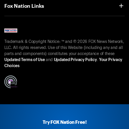
Fox Nation Links
Trademark & Copyright Notice: ™ and © 2026 FOX News Network,
LLC. All rights reserved. Use of this Website (including any and all
parts and components) constitutes your acceptance of these
Updated Terms of Use
and
Updated Privacy Policy
.
Your Privacy
Choices
Try FOX Nation Free!