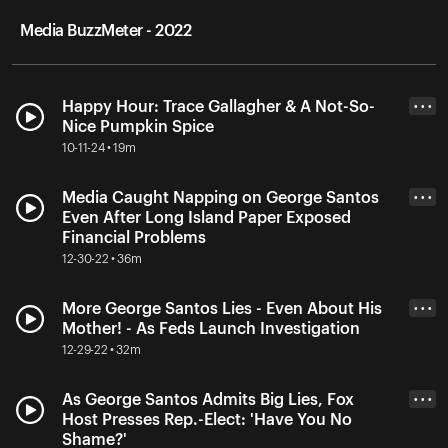
Media BuzzMeter - 2022
Happy Hour: Trace Gallagher & A Not-So-
• • •
Nice Pumpkin Spice
10-11-24 • 19m
Media Caught Napping on George Santos
• • •
Even After Long Island Paper Exposed
Financial Problems
12-30-22 • 36m
More George Santos Lies - Even About His
• • •
Mother! - As Feds Launch Investigation
12-29-22 • 32m
As George Santos Admits Big Lies, Fox
• • •
Host Presses Rep.-Elect: 'Have You No
Shame?'