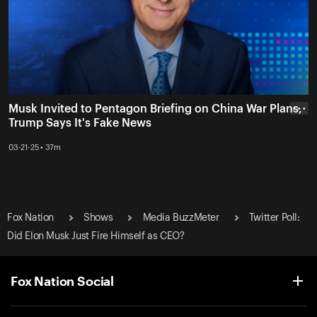
Musk Invited to Pentagon Briefing on China War Plans,
• • •
Trump Says It's Fake News
03-21-25 • 37m
Fox Nation
Shows
Media BuzzMeter
Twitter Poll:
Did Elon Musk Just Fire Himself as CEO?
Fox Nation Social