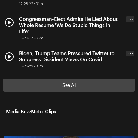
12-28-22 • 31m
Congressman-Elect Admits He Lied About
• • •
Whole Resume 'We Do Stupid Things in
Life'
12-27-22 • 35m
Biden, Trump Teams Pressured Twitter to
• • •
Suppress Dissident Views On Covid
12-26-22 • 31m
See All
Media BuzzMeter Clips