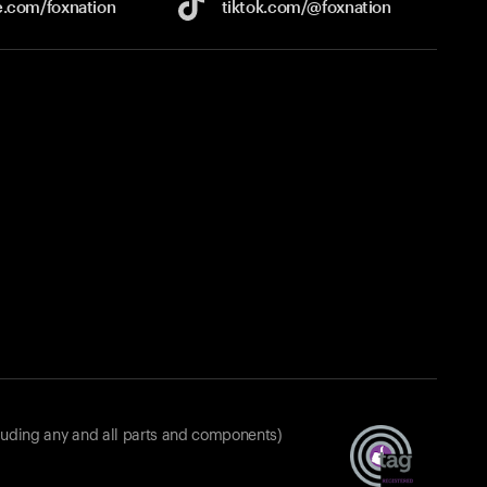
e.com/
foxnation
tiktok.com/
@foxnation
luding any and all parts and components)