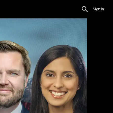
Sign In