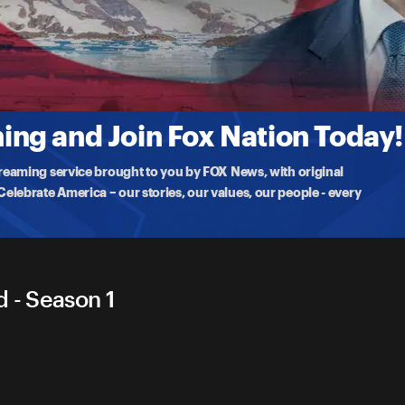
enland
.S. troops and delivers remarks at Pituffik Space Base in
ng and Join Fox Nation Today!
treaming service brought to you by FOX News, with original
lebrate America – our stories, our values, our people - every
 - Season 1