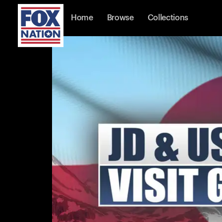
Home
Browse
Collections