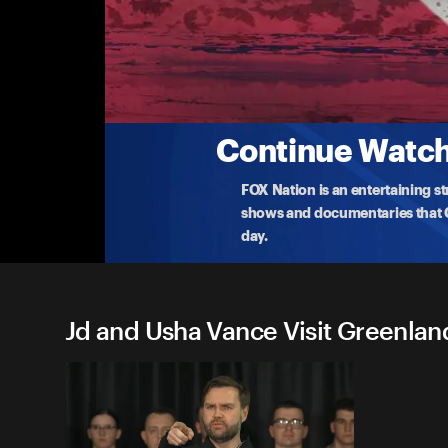
Jd and Usha Vance Visit Gre
Pituffik Space Base Remarks
Watch live as Vice President JD Vance meets with U
Greenland
...
More
3-28-2025 • TV-PG • 30m
Continue Watchi
FOX Nation is an entertaining s
shows and documentaries that Ce
day.
Jd and Usha Vance Visit Greenland