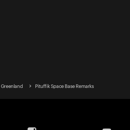
t Greenland
Pituffik Space Base Remarks