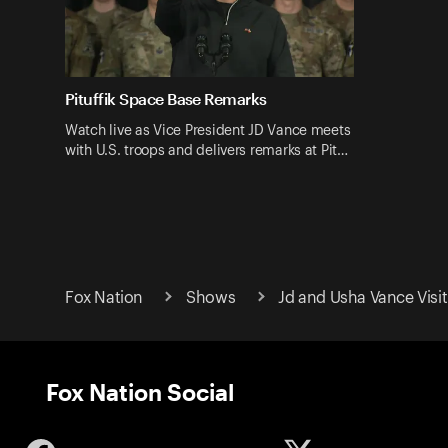
Pituffik Space Base Remarks
Watch live as Vice President JD Vance meets
with U.S. troops and delivers remarks at Pit…
Fox Nation
Shows
Jd and Usha Vance Visi
Fox Nation Social