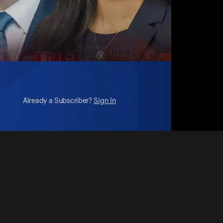
Already a Subscriber?
Sign In