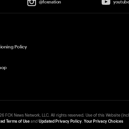
@foxnation
youtub
ioning Policy
hop
 FOX News Network, LLC. All rights reserved. Use of this Website (inc
ed Terms of Use
and
Updated Privacy Policy
.
Your Privacy Choices