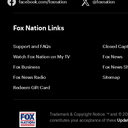
facebook.com/
foxnation
@foxnation
Fox Nation Links
Support and FAQs
Closed Capt
Watch Fox Nation on My TV
Fox News
Fox Business
Fox News S
Fox News Radio
Sitemap
Redeem Gift Card
Trademark & Copyright Notice: ™ and © 2026
constitutes your acceptance of these
Updat