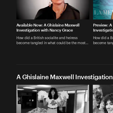
Available Now: A Ghislaine Maxwell
Preview: A
Investigation with Nancy Grace
Investigat
How did a British socialite and heiress
How did a Br
become tangled in what could be the most…
become tang
A Ghislaine Maxwell Investigation
Episodes (3)