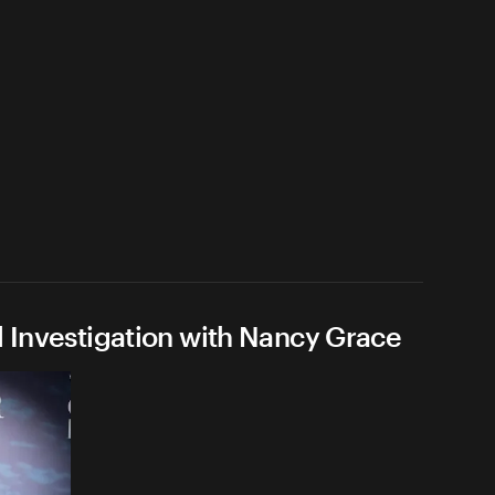
l Investigation with Nancy Grace