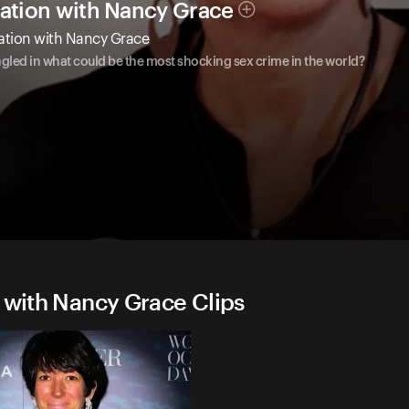
gation with Nancy Grace
gation with Nancy Grace
ngled in what could be the most shocking sex crime in the world?
n with Nancy Grace Clips