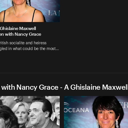
 Ghislaine Maxwell
ion with Nancy Grace
itish socialite and heiress
led in what could be the most…
 with Nancy Grace - A Ghislaine Maxwel