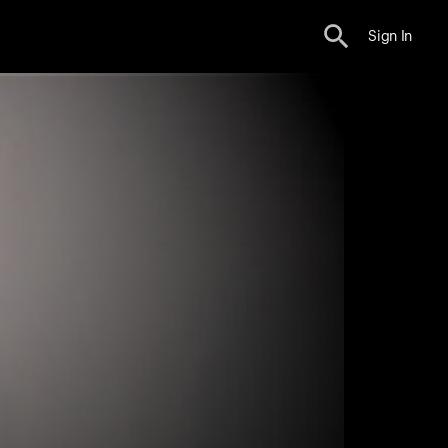
Sign In