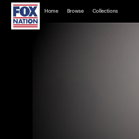
Home
Browse
Collections