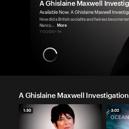
A Ghislaine Maxwell Investi
Available Now: A Ghislaine Maxwell Investi
How did a British socialite and heiress become ta
Nancy
...
More
7-13-2020 • 1m
A Ghislaine Maxwell Investigatio
1:30
3:02