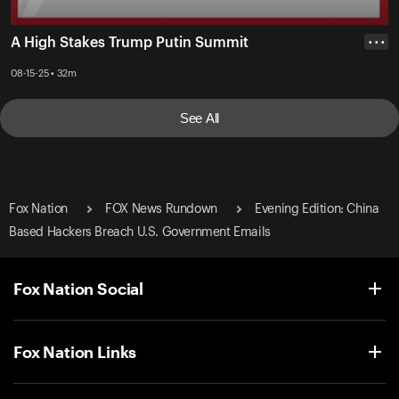
A High Stakes Trump Putin Summit
• • •
08-15-25 • 32m
See All
Fox Nation
FOX News Rundown
Evening Edition: China
Based Hackers Breach U.S. Government Emails
Fox Nation Social
Fox Nation Links