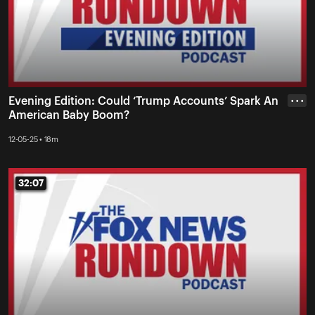
Evening Edition: Could ‘Trump Accounts’ Spark An
• • •
American Baby Boom?
12-05-25 • 18m
32:07
32:07