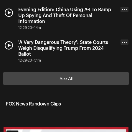
Evening Edition: China Using A-I To Ramp
• • •
Up Spying And Theft Of Personal
Information
12-29-23 • 14m
'A Very Dangerous Theory': State Courts
• • •
Weigh Disqualifying Trump From 2024
Ballot
12-29-23 • 31m
See All
FOX News Rundown Clips