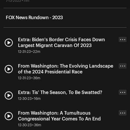
7-13-2023 • 11m
FOX News Rundown - 2023
Extra: Biden's Border Crisis Faces Down
• • •
Largest Migrant Caravan Of 2023
12-31-23 • 22m
From Washington: The Evolving Landscape
• • •
of the 2024 Presidential Race
12-31-23 • 36m
Extra: Tis' The Season, To Be Swatted?
• • •
12-30-23 • 16m
From Washington: A Tumultuous
• • •
Congressional Year Comes To An End
12-30-23 • 36m