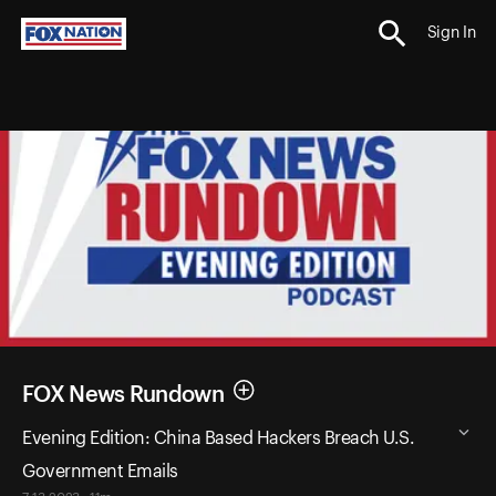
Sign In
FOX News Rundown
Evening Edition: China Based Hackers Breach U.S.
Government Emails