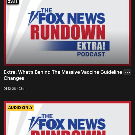
23:11
23:11
Extra: What’s Behind The Massive Vaccine Guideline
• • •
Changes
01-12-26 • 23m
AUDIO ONLY
AUDIO ONLY