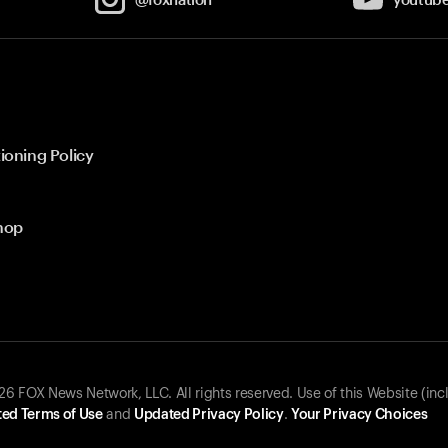
ioning Policy
hop
 FOX News Network, LLC. All rights reserved. Use of this Website (inc
ed Terms of Use
and
Updated Privacy Policy
.
Your Privacy Choices