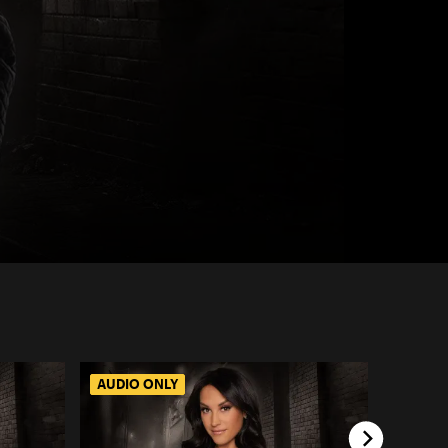
AUDIO ONLY