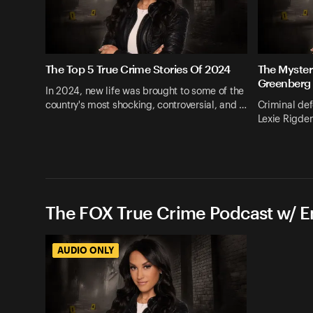
The Top 5 True Crime Stories Of 2024
The Myster
Greenberg
In 2024, new life was brought to some of the
country's most shocking, controversial, and …
Criminal def
Lexie Rigden
The FOX True Crime Podcast w/ 
AUDIO ONLY