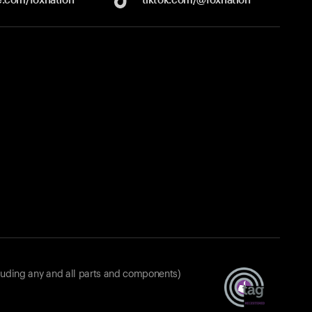
luding any and all parts and components)