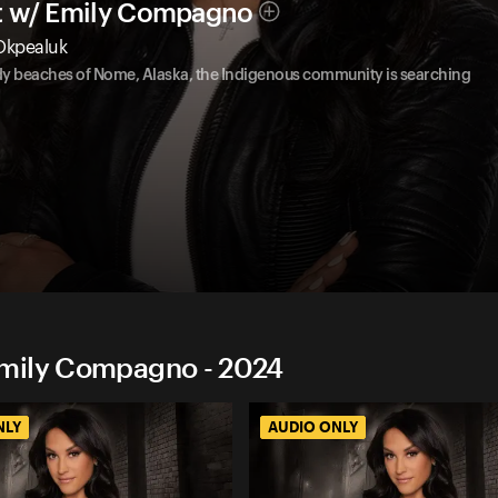
t w/ Emily Compagno
 Okpealuk
ndy beaches of Nome, Alaska, the Indigenous community is searching
Emily Compagno - 2024
NLY
AUDIO ONLY