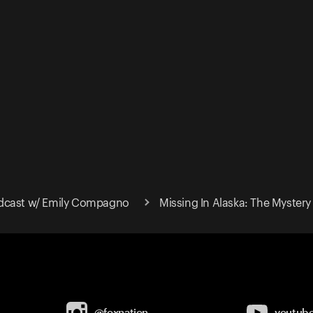
dcast w/ Emily Compagno
Missing In Alaska: The Myster
@foxnation
youtub