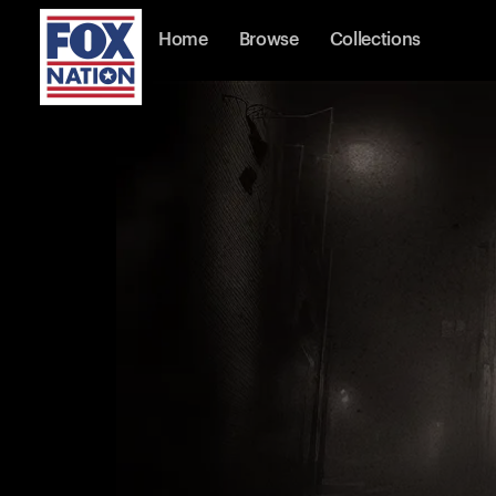
Home
Browse
Collections