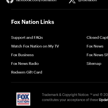
Fox Nation Links
Support and FAQs
Closed Capt
Watch Fox Nation on My TV
Fox News
Fox Business
Fox News S
Fox News Radio
Sitemap
Redeem Gift Card
Trademark & Copyright Notice: ™ and © 2026
constitutes your acceptance of these
Updat