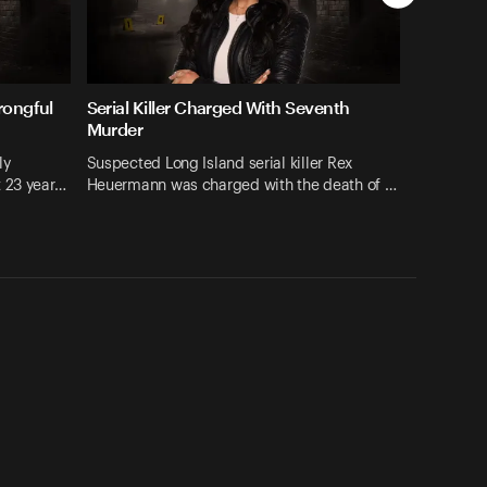
rongful
Serial Killer Charged With Seventh
Murder
ly
Suspected Long Island serial killer Rex
t 23 year…
Heuermann was charged with the death of …