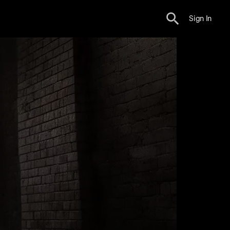
Sign In