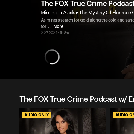
The FOX True Crime Podcas
Missing In Alaska: The Mystery Of Florence
As miners search for gold along the cold and sa
for
...
More
2-27-2024 • 1h 8m
The FOX True Crime Podcast w/ 
AUDIO ONLY
AUDIO O