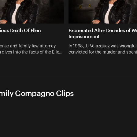
ious Death Of Ellen
Exonerated After Decades of W
Imprisonment
ense and family law attorney
In 1998, JJ Velazquez was wrongful
 dives into the facts of the Elle…
convicted for the murder and spen
Emily Compagno Clips