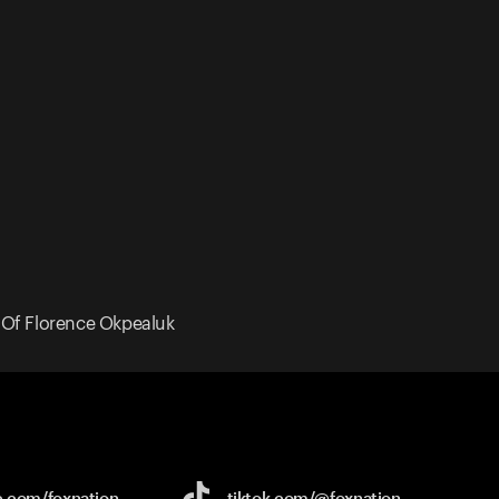
y Of Florence Okpealuk
e.com/
foxnation
tiktok.com/
@foxnation