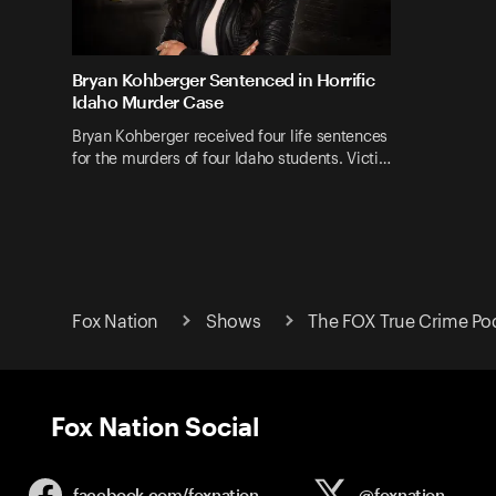
Bryan Kohberger Sentenced in Horrific
Idaho Murder Case
Bryan Kohberger received four life sentences
for the murders of four Idaho students. Victi…
Fox Nation
Shows
The FOX True Crime Po
Fox Nation Social
facebook.com/
foxnation
@foxnation