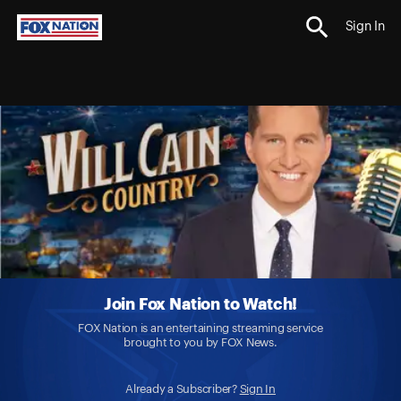
Sign In
Join Fox Nation to Watch!
FOX Nation is an entertaining streaming service
brought to you by FOX News.
Already a Subscriber?
Sign In