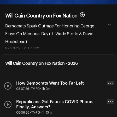
Will Cain Country on Fox Nation
Democrats Spark Outrage For Honoring George
Floyd On Memorial Day (ft. Wade Stotts & David
Hookstead)
5-26-2026 • TV-PG • 58m
Will Cain Country on Fox Nation - 2026
How Democrats Went Too Far Left
• • •
08-07-26 • TV-PG • 1h 2m
Republicans Got Fauci's COVID Phone.
• • •
Finally, Answers?
08-06-26 • TV-PG • 1h 13m