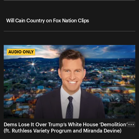
Will Cain Country on Fox Nation Clips
AUDIO ONLY
AUDIO ONLY
Dems Lose It Over Trump’s White House ‘Demolition’
• • •
(ft. Ruthless Variety Progrum and Miranda Devine)