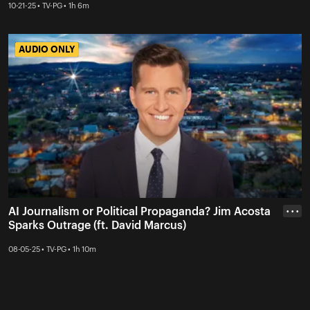
10-21-25 • TV-PG • 1h 6m
AUDIO ONLY
AUDIO ONLY
AI Journalism or Political Propaganda? Jim Acosta
• • •
Sparks Outrage (ft. David Marcus)
08-05-25 • TV-PG • 1h 10m