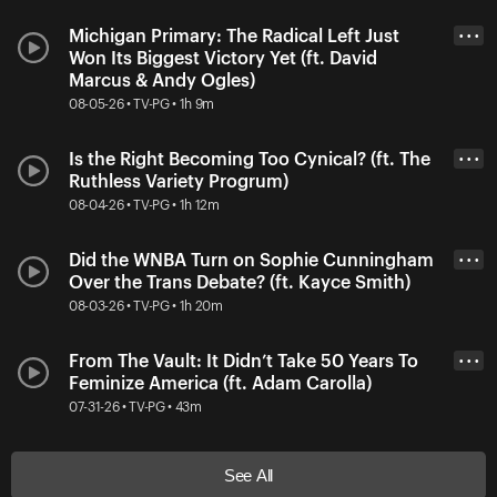
Michigan Primary: The Radical Left Just
• • •
Won Its Biggest Victory Yet (ft. David
Marcus & Andy Ogles)
08-05-26 • TV-PG • 1h 9m
Is the Right Becoming Too Cynical? (ft. The
• • •
Ruthless Variety Progrum)
08-04-26 • TV-PG • 1h 12m
Did the WNBA Turn on Sophie Cunningham
• • •
Over the Trans Debate? (ft. Kayce Smith)
08-03-26 • TV-PG • 1h 20m
From The Vault: It Didn’t Take 50 Years To
• • •
Feminize America (ft. Adam Carolla)
07-31-26 • TV-PG • 43m
See All