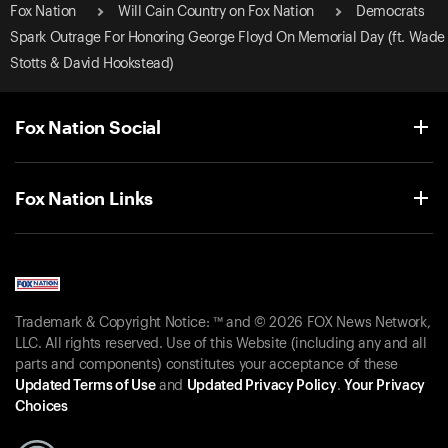
Fox Nation
Will Cain Country on Fox Nation
Democrats
Spark Outrage For Honoring George Floyd On Memorial Day (ft. Wade
Stotts & David Hookstead)
Fox Nation Social
Fox Nation Links
Trademark & Copyright Notice: ™ and © 2026 FOX News Network,
LLC. All rights reserved. Use of this Website (including any and all
parts and components) constitutes your acceptance of these
Updated Terms of Use
and
Updated Privacy Policy
.
Your Privacy
Choices