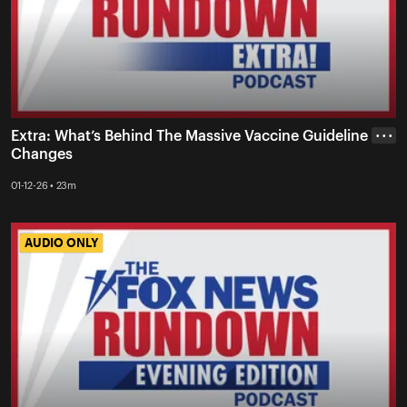
Extra: What’s Behind The Massive Vaccine Guideline
• • •
Changes
01-12-26 • 23m
AUDIO ONLY
AUDIO ONLY