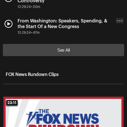
Controversy
12-29-24 • 20m
From Washington: Speakers, Spending, &
• • •
the Start Of a New Congress
12-29-24 • 47m
See All
FOX News Rundown Clips
23:11
23:11