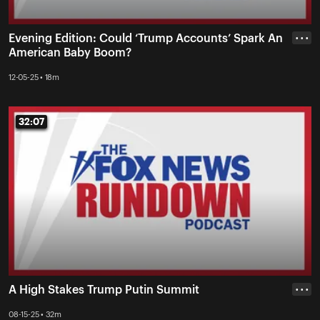
Evening Edition: Could ‘Trump Accounts’ Spark An
• • •
American Baby Boom?
12-05-25 • 18m
32:07
32:07
A High Stakes Trump Putin Summit
• • •
08-15-25 • 32m