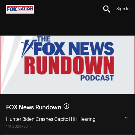
Sign In
FOX News Rundown
Hunter Biden Crashes Capitol Hill Hearing
1-11-2024 • 33m