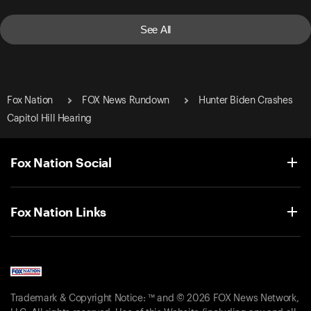
See All
Fox Nation
FOX News Rundown
Hunter Biden Crashes
Capitol Hill Hearing
Fox Nation Social
Fox Nation Links
Trademark & Copyright Notice: ™ and © 2026 FOX News Network,