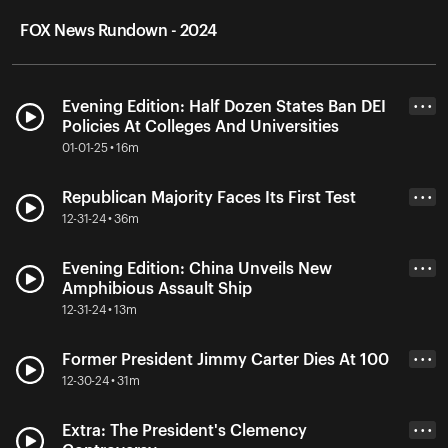
FOX News Rundown - 2024
Evening Edition: Half Dozen States Ban DEI
• • •
Policies At Colleges And Universities
01-01-25 • 16m
Republican Majority Faces Its First Test
• • •
12-31-24 • 36m
Evening Edition: China Unveils New
• • •
Amphibious Assault Ship
12-31-24 • 13m
Former President Jimmy Carter Dies At 100
• • •
12-30-24 • 31m
Extra: The President's Clemency
• • •