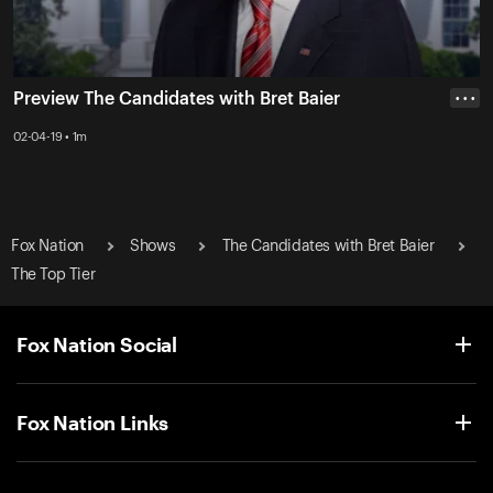
Preview The Candidates with Bret Baier
• • •
02-04-19 • 1m
Fox Nation
Shows
The Candidates with Bret Baier
The Top Tier
Fox Nation Social
Fox Nation Links