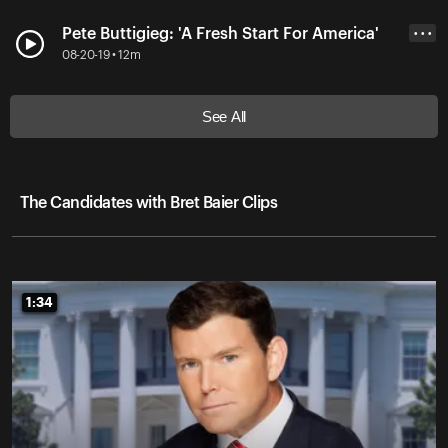
Pete Buttigieg: 'A Fresh Start For America'
• • •
08-20-19 • 12m
See All
The Candidates with Bret Baier Clips
1:34
1:34