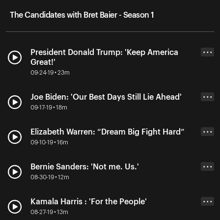
The Candidates with Bret Baier - Season 1
President Donald Trump: 'Keep America
• • •
Great!'
09-24-19 • 23m
Joe Biden: 'Our Best Days Still Lie Ahead'
• • •
09-17-19 • 18m
Elizabeth Warren: “Dream Big Fight Hard”
• • •
09-10-19 • 16m
Bernie Sanders: 'Not me. Us.'
• • •
08-30-19 • 12m
Kamala Harris : 'For the People'
• • •
08-27-19 • 13m