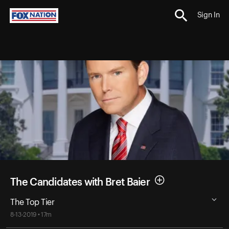
Sign In
The Candidates with Bret Baier
The Top Tier
8-13-2019 • 17m