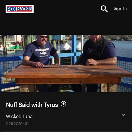
Sign In
Nuff Said with Tyrus
Wicked Tuna
2-26-2020 • 31m