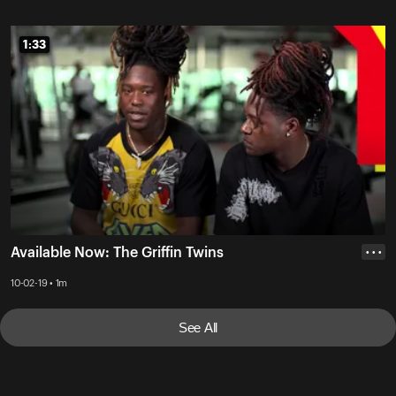
1:33
1:33
Available Now: The Griffin Twins
• • •
10-02-19 • 1m
See All