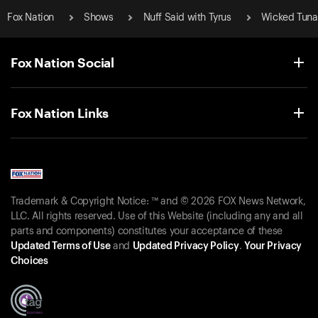
Fox Nation
Shows
Nuff Said with Tyrus
Wicked Tuna
Fox Nation Social
Fox Nation Links
Trademark & Copyright Notice: ™ and © 2026 FOX News Network,
LLC. All rights reserved. Use of this Website (including any and all
parts and components) constitutes your acceptance of these
Updated Terms of Use
and
Updated Privacy Policy
.
Your Privacy
Choices