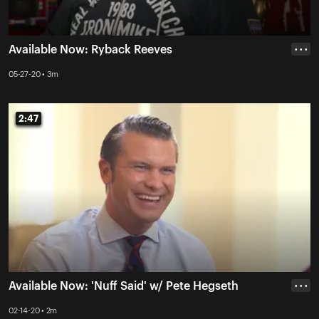
Available Now: Ryback Reeves
• • •
05-27-20 • 3m
2:47
2:47
Available Now: 'Nuff Said' w/ Pete Hegseth
• • •
02-14-20 • 2m