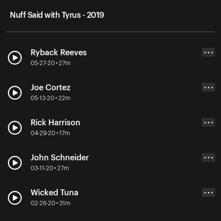
Nuff Said with Tyrus - 2019
Ryback Reeves
• • •
05-27-20 • 27m
Joe Cortez
• • •
05-13-20 • 22m
Rick Harrison
• • •
04-29-20 • 17m
John Schneider
• • •
03-11-20 • 27m
Wicked Tuna
• • •
02-26-20 • 31m