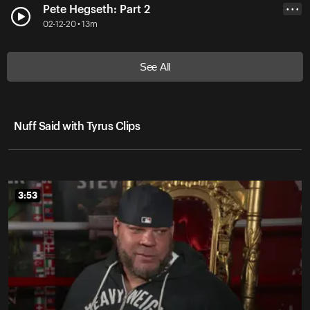
Pete Hegseth: Part 2
• • •
02-12-20 • 13m
See All
Nuff Said with Tyrus Clips
3:53
3:53