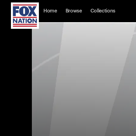
Home
Browse
Collections