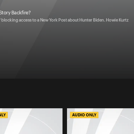
Story Backfire?
 blocking access to a New York Post about Hunter Biden. Howie Kurtz
NLY
AUDIO ONLY