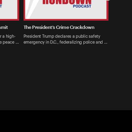
mmit
The President’s Crime Crackdown
r a high-
President Trump declares a public safety
ne peace …
emergency in D.C., federalizing police and …