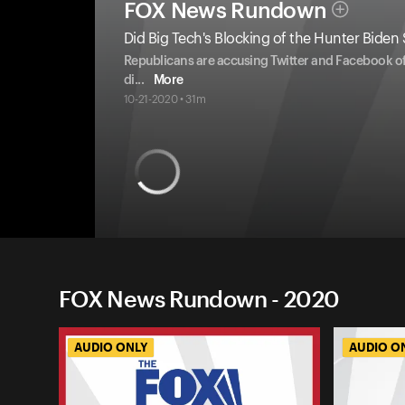
FOX News Rundown
Did Big Tech's Blocking of the Hunter Biden 
Republicans are accusing Twitter and Facebook of
di
...
More
10-21-2020 • 31m
FOX News Rundown - 2020
AUDIO ONLY
AUDIO O