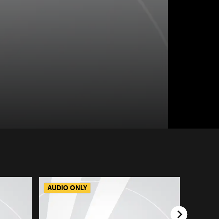
AUDIO ONLY