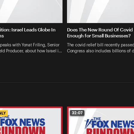
tion: Israel Leads Globe In
Does The New Round Of Covid R
ns
Enough for Small Businesses?
speaks with Yonat Friling, Senior
The covid relief bill recently passe
ld Producer, about how Israel i…
Congress also includes billions of d
32:07
NLY