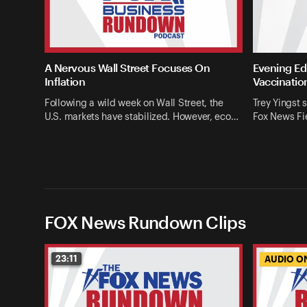
A Nervous Wall Street Focuses On
Evening Edi
Inflation
Vaccinatio
Following a wild week on Wall Street, the
Trey Yingst 
U.S. markets have stabilized. However, eco…
Fox News Fie
FOX News Rundown Clips
23:11
AUDIO O