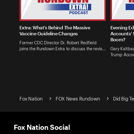
Extra: What’s Behind The Massive
Evening Ed
Vaccine Guideline Changes
Accounts’ 
Boom?
Former CDC Director Dr. Robert Redfield
joins the Rundown Extra to discuss the revis…
Gary Kaltba
Trump Accou
Fox Nation
FOX News Rundown
Did Big T
Fox Nation Social