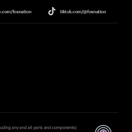
e.com/
foxnation
tiktok.com/
@foxnation
luding any and all parts and components)