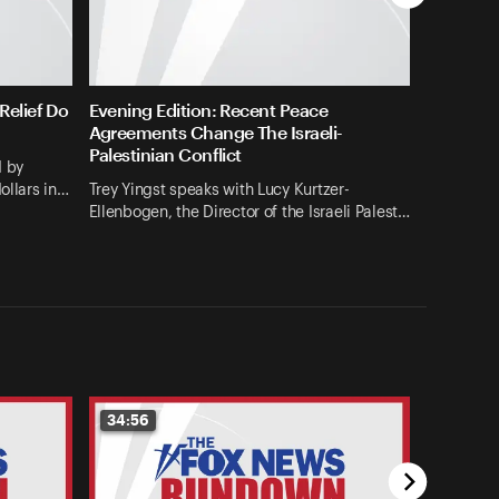
elief Do
Evening Edition: Recent Peace
Agreements Change The Israeli-
Palestinian Conflict
d by
ollars in…
Trey Yingst speaks with Lucy Kurtzer-
Ellenbogen, the Director of the Israeli Palest…
34:56