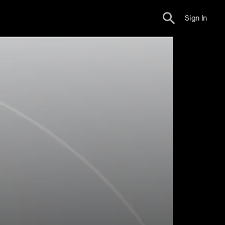
Sign In