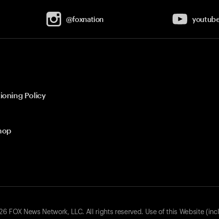
@foxnation
youtub
ioning Policy
hop
 FOX News Network, LLC. All rights reserved. Use of this Website (inc