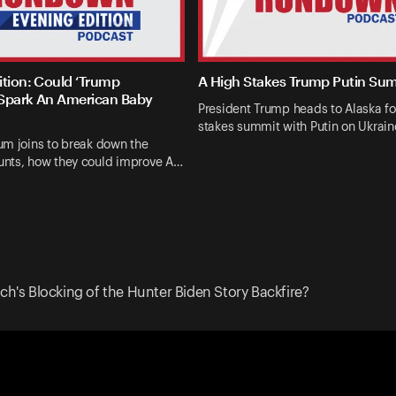
ition: Could ‘Trump
A High Stakes Trump Putin Su
Spark An American Baby
President Trump heads to Alaska fo
stakes summit with Putin on Ukrai
um joins to break down the
nts, how they could improve A…
ech's Blocking of the Hunter Biden Story Backfire?