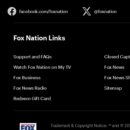
facebook.com/
foxnation
@foxnation
Fox Nation Links
Support and FAQs
Closed Capt
Watch Fox Nation on My TV
Fox News
Fox Business
Fox News S
Fox News Radio
Sitemap
Redeem Gift Card
Trademark & Copyright Notice: ™ and © 2026