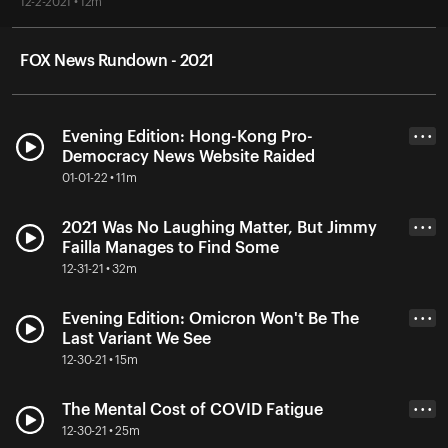
12-2-2021 • 12m
FOX News Rundown - 2021
Evening Edition: Hong-Kong Pro-
• • •
Democracy News Website Raided
01-01-22 • 11m
2021 Was No Laughing Matter, But Jimmy
• • •
Failla Manages to Find Some
12-31-21 • 32m
Evening Edition: Omicron Won't Be The
• • •
Last Variant We See
12-30-21 • 15m
The Mental Cost of COVID Fatigue
• • •
12-30-21 • 25m