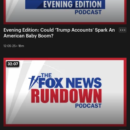
Evening Edition: Could ‘Trump Accounts’ Spark An
• • •
American Baby Boom?
12-05-25 • 18m
32:07
32:07