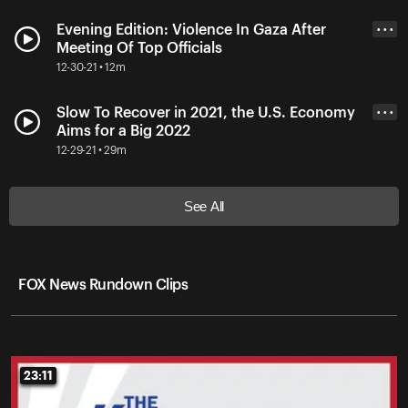
Evening Edition: Violence In Gaza After
• • •
Meeting Of Top Officials
12-30-21 • 12m
Slow To Recover in 2021, the U.S. Economy
• • •
Aims for a Big 2022
12-29-21 • 29m
See All
FOX News Rundown Clips
23:11
23:11