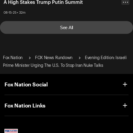
A High Stakes Trump Putin Summit
• • •
08-15-25 • 32m
See All
Fox Nation
FOX News Rundown
Evening Edition: Israeli
Prime Minister Urging The U.S. To Stop Iran Nuke Talks
Fox Nation Social
Fox Nation Links