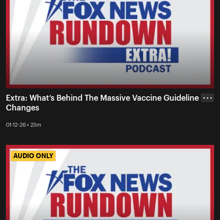
Extra: What’s Behind The Massive Vaccine Guideline
• • •
Changes
01-12-26 • 23m
AUDIO ONLY
AUDIO ONLY