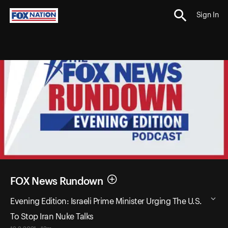
Sign In
FOX News Rundown
Evening Edition: Israeli Prime Minister Urging The U.S.
To Stop Iran Nuke Talks