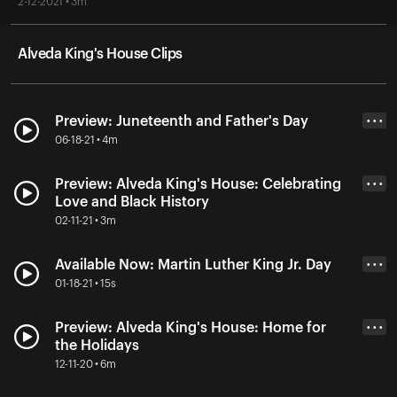
2-12-2021 • 3m
Alveda King's House Clips
Preview: Juneteenth and Father's Day
• • •
06-18-21 • 4m
Preview: Alveda King's House: Celebrating
• • •
Love and Black History
02-11-21 • 3m
Available Now: Martin Luther King Jr. Day
• • •
01-18-21 • 15s
Preview: Alveda King's House: Home for
• • •
the Holidays
12-11-20 • 6m