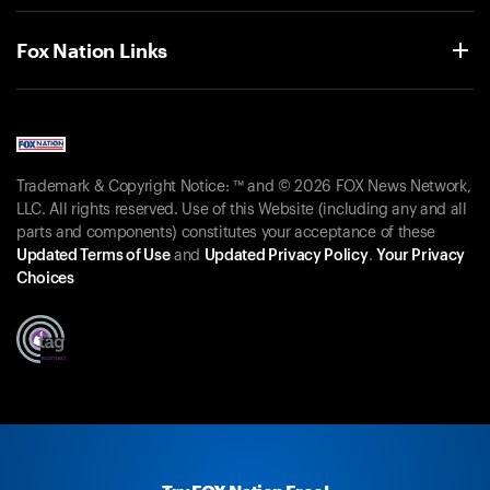
Fox Nation Links
Trademark & Copyright Notice: ™ and © 2026 FOX News Network,
LLC. All rights reserved. Use of this Website (including any and all
parts and components) constitutes your acceptance of these
Updated Terms of Use
and
Updated Privacy Policy
.
Your Privacy
Choices