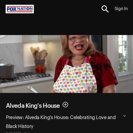
Sign In
Alveda King's House
Preview: Alveda King's House: Celebrating Love and
Black History