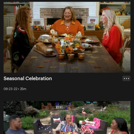
Seasonal Celebration
• • •
09-23-22 • 25m