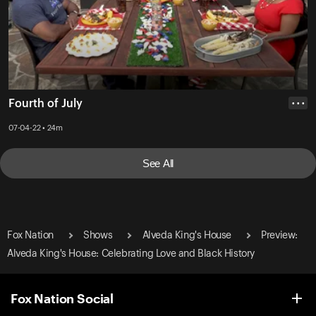
Fourth of July
• • •
07-04-22 • 24m
See All
Fox Nation
Shows
Alveda King's House
Preview:
Alveda King's House: Celebrating Love and Black History
Fox Nation Social