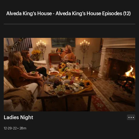
Alveda King's House - Alveda King's House Episodes (12)
Ladies Night
• • •
12-29-22 • 28m