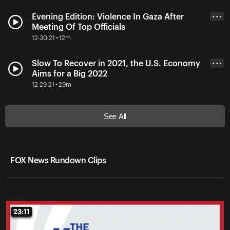
Evening Edition: Violence In Gaza After
• • •
Meeting Of Top Officials
12-30-21 • 12m
Slow To Recover in 2021, the U.S. Economy
• • •
Aims for a Big 2022
12-29-21 • 29m
See All
FOX News Rundown Clips
23:11
23:11