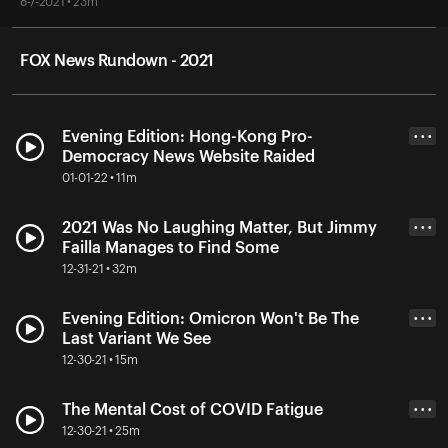
8-7-2021 • 23m
FOX News Rundown - 2021
Evening Edition: Hong-Kong Pro-
• • •
Democracy News Website Raided
01-01-22 • 11m
2021 Was No Laughing Matter, But Jimmy
• • •
Failla Manages to Find Some
12-31-21 • 32m
Evening Edition: Omicron Won't Be The
• • •
Last Variant We See
12-30-21 • 15m
The Mental Cost of COVID Fatigue
• • •
12-30-21 • 25m