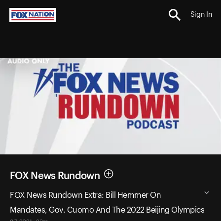
Sign In
FOX News Rundown
FOX News Rundown Extra: Bill Hemmer On
Mandates, Gov. Cuomo And The 2022 Beijing Olympics