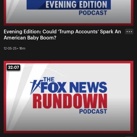
Evening Edition: Could ‘Trump Accounts’ Spark An
• • •
American Baby Boom?
12-05-25 • 18m
32:07
32:07