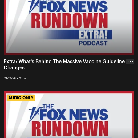
Extra: What’s Behind The Massive Vaccine Guideline
• • •
Changes
01-12-26 • 23m
AUDIO ONLY
AUDIO ONLY