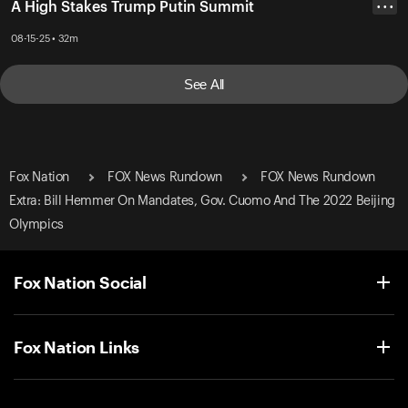
A High Stakes Trump Putin Summit
• • •
08-15-25 • 32m
See All
Fox Nation
FOX News Rundown
FOX News Rundown
Extra: Bill Hemmer On Mandates, Gov. Cuomo And The 2022 Beijing
Olympics
Fox Nation Social
Fox Nation Links