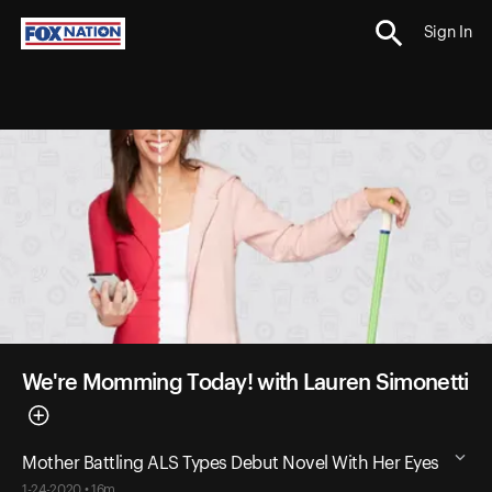
Sign In
We're Momming Today! with Lauren Simonetti
Mother Battling ALS Types Debut Novel With Her Eyes
1-24-2020 • 16m