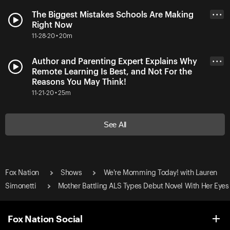
The Biggest Mistakes Schools Are Making
• • •
Right Now
11-28-20 • 20m
Author and Parenting Expert Explains Why
• • •
Remote Learning Is Best, and Not For the
Reasons You May Think!
11-21-20 • 25m
See All
Fox Nation
Shows
We're Momming Today! with Lauren
Simonetti
Mother Battling ALS Types Debut Novel With Her Eyes
Fox Nation Social