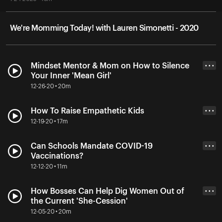
We're Momming Today! with Lauren Simonetti - 2020
Mindset Mentor & Mom on How to Silence
• • •
Your Inner 'Mean Girl'
12-26-20 • 20m
How To Raise Empathetic Kids
• • •
12-19-20 • 17m
Can Schools Mandate COVID-19
• • •
Vaccinations?
12-12-20 • 11m
How Bosses Can Help Dig Women Out of
• • •
the Current 'She-Cession'
12-05-20 • 20m