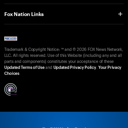
Fox Nation Links
Trademark & Copyright Notice: ™ and © 2026 FOX News Network,
LLC. All rights reserved. Use of this Website (including any and all
parts and components) constitutes your acceptance of these
Updated Terms of Use
and
Updated Privacy Policy
.
Your Privacy
Choices