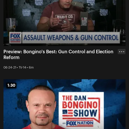
Preview: Bongino's Best: Gun Control and Election
• • •
Reform
06-24-21 • TV-14 • 6m
1:30
1:30