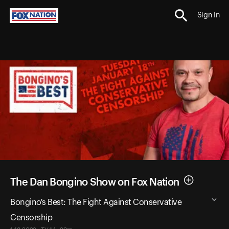
Sign In
The Dan Bongino Show on Fox Nation
Bongino's Best: The Fight Against Conservative
Censorship