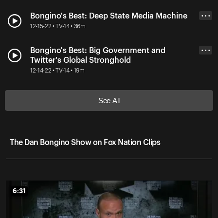
Bongino's Best: Deep State Media Machine
• • •
12-15-22 • TV-14 • 36m
Bongino's Best: Big Government and
• • •
Twitter's Global Stronghold
12-14-22 • TV-14 • 19m
See All
The Dan Bongino Show on Fox Nation Clips
6:31
6:31