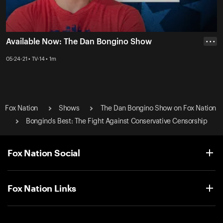
Available Now: The Dan Bongino Show
• • •
05-24-21 • TV-14 • 1m
Fox Nation
Shows
The Dan Bongino Show on Fox Nation
Bongino's Best: The Fight Against Conservative Censorship
Fox Nation Social
Fox Nation Links