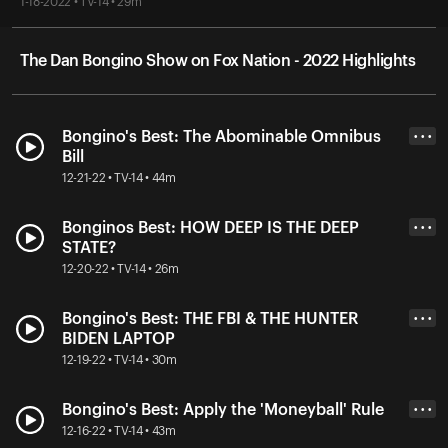
1-18-2022 • TV-14 • 29m
The Dan Bongino Show on Fox Nation - 2022 Highlights
Bongino's Best: The Abominable Omnibus
• • •
Bill
12-21-22 • TV-14 • 44m
Bonginos Best: HOW DEEP IS THE DEEP
• • •
STATE?
12-20-22 • TV-14 • 26m
Bongino's Best: THE FBI & THE HUNTER
• • •
BIDEN LAPTOP
12-19-22 • TV-14 • 30m
Bongino's Best: Apply the 'Moneyball' Rule
• • •
12-16-22 • TV-14 • 43m