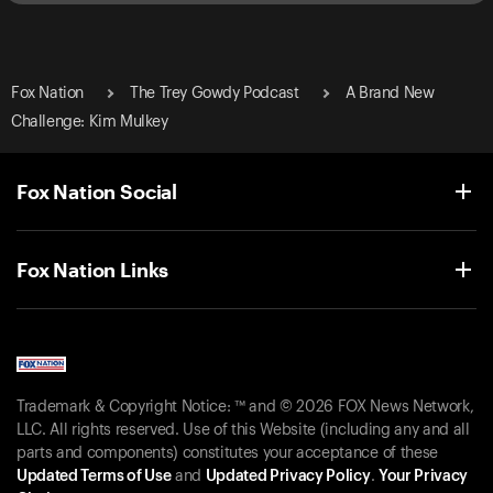
Fox Nation
The Trey Gowdy Podcast
A Brand New
Challenge: Kim Mulkey
Fox Nation Social
Fox Nation Links
Trademark & Copyright Notice: ™ and © 2026 FOX News Network,
LLC. All rights reserved. Use of this Website (including any and all
parts and components) constitutes your acceptance of these
Updated Terms of Use
and
Updated Privacy Policy
.
Your Privacy