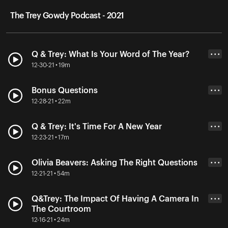
The Trey Gowdy Podcast - 2021
Q & Trey: What Is Your Word of The Year?
• • •
12-30-21 • 19m
Bonus Questions
• • •
12-28-21 • 22m
Q & Trey: It's Time For A New Year
• • •
12-23-21 • 17m
Olivia Beavers: Asking The Right Questions
• • •
12-21-21 • 54m
Q&Trey: The Impact Of Having A Camera In
• • •
The Courtroom
12-16-21 • 24m