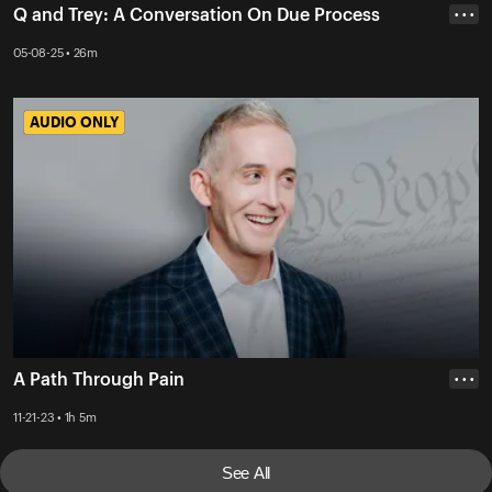
Q and Trey: A Conversation On Due Process
• • •
05-08-25 • 26m
AUDIO ONLY
AUDIO ONLY
A Path Through Pain
• • •
11-21-23 • 1h 5m
See All