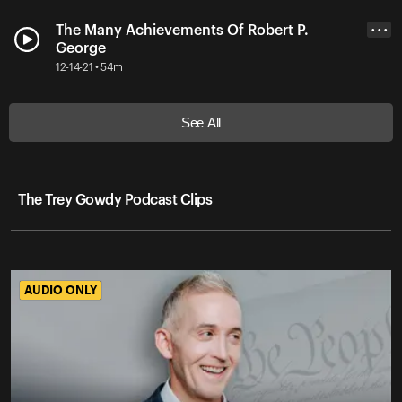
The Many Achievements Of Robert P.
• • •
George
12-14-21 • 54m
See All
The Trey Gowdy Podcast Clips
AUDIO ONLY
AUDIO ONLY