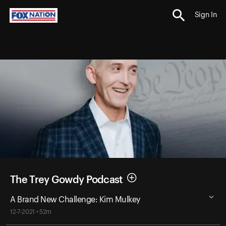
Sign In
The Trey Gowdy Podcast
A Brand New Challenge: Kim Mulkey
12-7-2021 • 52m