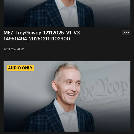
MEZ_TreyGowdy_12112025_V1_VX
• • •
14950494_20251211T102900
12-11-25 • 40m
AUDIO ONLY
AUDIO ONLY