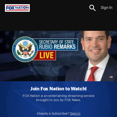
Sign In
Join Fox Nation to Watch!
FOX Nation is an entertaining streaming service
brought to you by FOX News.
Already a Subscriber?
Sign In