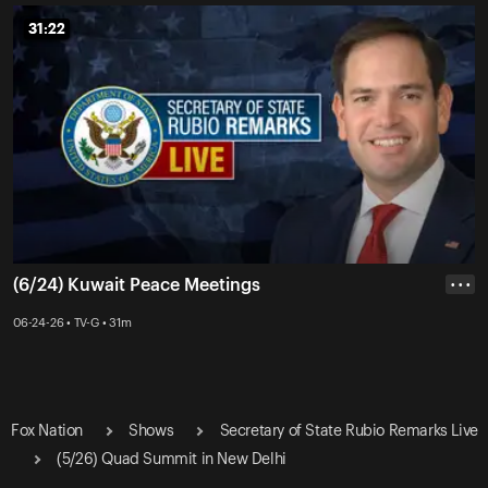
31:22
31:22
(6/24) Kuwait Peace Meetings
• • •
06-24-26 • TV-G • 31m
Fox Nation
Shows
Secretary of State Rubio Remarks Live
(5/26) Quad Summit in New Delhi