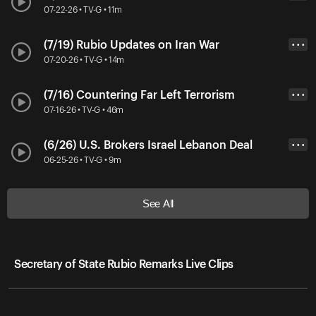
07-22-26 • TV-G • 11m
(7/19) Rubio Updates on Iran War
• • •
07-20-26 • TV-G • 14m
(7/16) Countering Far Left Terrorism
• • •
07-16-26 • TV-G • 46m
(6/26) U.S. Brokers Israel Lebanon Deal
• • •
06-25-26 • TV-G • 9m
See All
Secretary of State Rubio Remarks Live Clips