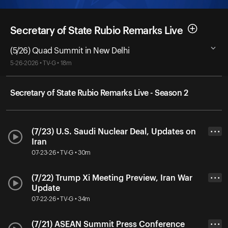
Secretary of State Rubio Remarks Live
(5/26) Quad Summit in New Delhi
5-26-2026 • TV-G • 18m
Secretary of State Rubio Remarks Live - Season 2
(7/23) U.S. Saudi Nuclear Deal, Updates on
• • •
Iran
07-23-26 • TV-G • 30m
(7/22) Trump Xi Meeting Preview, Iran War
• • •
Update
07-22-26 • TV-G • 34m
(7/21) ASEAN Summit Press Conference
• • •