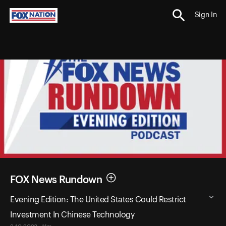
Sign In
FOX News Rundown
Evening Edition: The United States Could Restrict
Investment In Chinese Technology