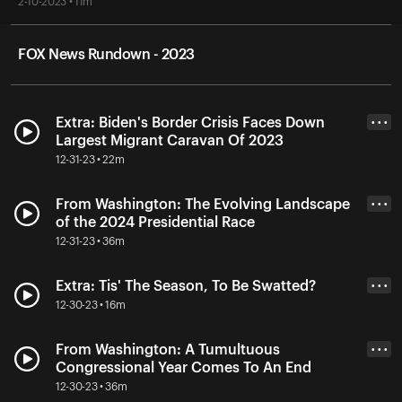
2-10-2023 • 11m
FOX News Rundown - 2023
Extra: Biden's Border Crisis Faces Down
• • •
Largest Migrant Caravan Of 2023
12-31-23 • 22m
From Washington: The Evolving Landscape
• • •
of the 2024 Presidential Race
12-31-23 • 36m
Extra: Tis' The Season, To Be Swatted?
• • •
12-30-23 • 16m
From Washington: A Tumultuous
• • •
Congressional Year Comes To An End
12-30-23 • 36m