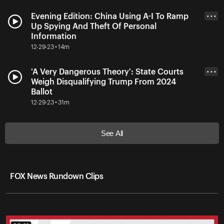
Evening Edition: China Using A-I To Ramp
• • •
Up Spying And Theft Of Personal
Information
12-29-23 • 14m
'A Very Dangerous Theory': State Courts
• • •
Weigh Disqualifying Trump From 2024
Ballot
12-29-23 • 31m
See All
FOX News Rundown Clips