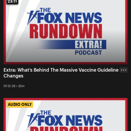
23:11
23:11
Extra: What’s Behind The Massive Vaccine Guideline
• • •
Changes
01-12-26 • 23m
AUDIO ONLY
AUDIO ONLY