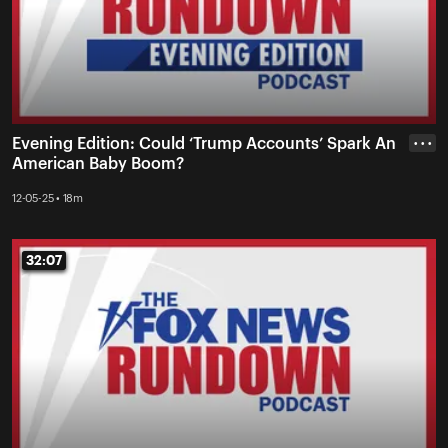
Evening Edition: Could ‘Trump Accounts’ Spark An
• • •
American Baby Boom?
12-05-25 • 18m
32:07
32:07