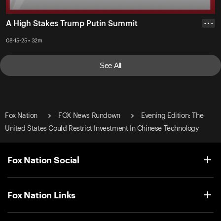
A High Stakes Trump Putin Summit
• • •
08-15-25 • 32m
See All
Fox Nation
FOX News Rundown
Evening Edition: The
United States Could Restrict Investment In Chinese Technology
Fox Nation Social
Fox Nation Links