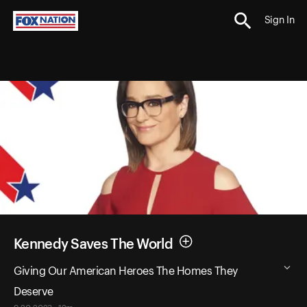
Sign In
Kennedy Saves The World
Giving Our American Heroes The Homes They
Deserve