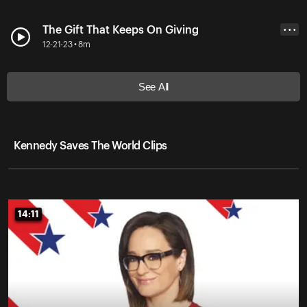
The Gift That Keeps On Giving
• • •
12-21-23 • 8m
See All
Kennedy Saves The World Clips
14:11
14:11