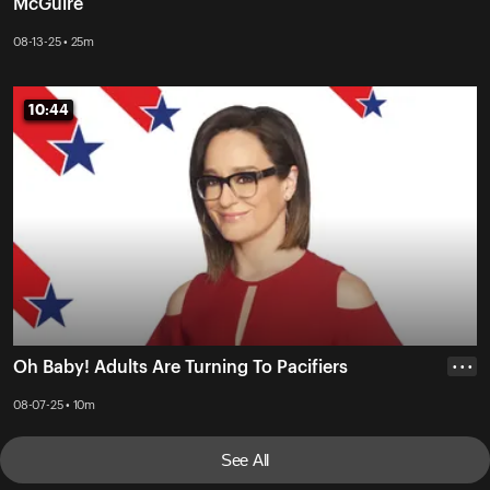
McGuire
08-13-25 • 25m
10:44
10:44
Oh Baby! Adults Are Turning To Pacifiers
• • •
08-07-25 • 10m
See All