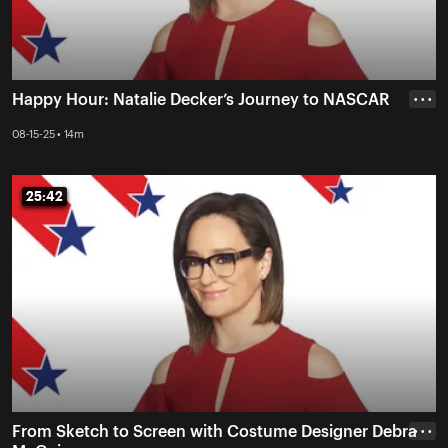
Happy Hour: Natalie Decker’s Journey to NASCAR
• • •
08-15-25 • 14m
25:42
25:42
From Sketch to Screen with Costume Designer Debra
• • •