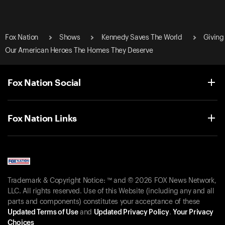
Fox Nation
Shows
Kennedy Saves The World
Giving
Our American Heroes The Homes They Deserve
Fox Nation Social
Fox Nation Links
Trademark & Copyright Notice: ™ and © 2026 FOX News Network,
LLC. All rights reserved. Use of this Website (including any and all
parts and components) constitutes your acceptance of these
Updated Terms of Use
and
Updated Privacy Policy
.
Your Privacy
Choices