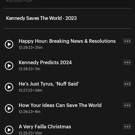
9-20-2023 • 12m
Kennedy Saves The World - 2023
Happy Hour: Breaking News & Resolutions
• • •
12-29-23 • 25m
Kennedy Predicts 2024
• • •
12-28-23 • 7m
He's Just Tyrus, 'Nuff Said'
• • •
12-27-23 • 34m
How Your Ideas Can Save The World
• • •
12-26-23 • 8m
A Very Failla Christmas
• • •
12-25-23 • 10m