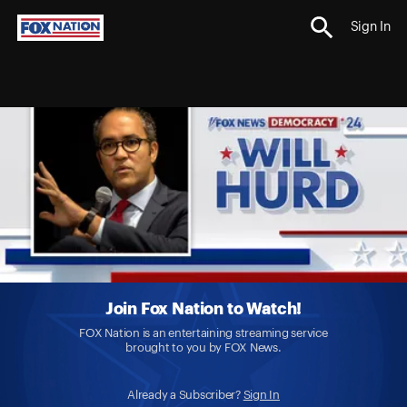
Sign In
Join Fox Nation to Watch!
FOX Nation is an entertaining streaming service
brought to you by FOX News.
Already a Subscriber?
Sign In