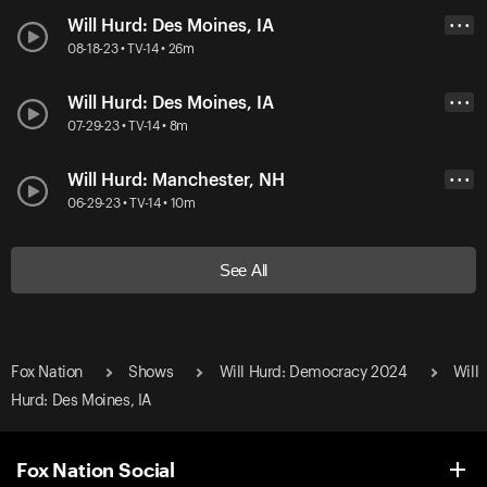
Will Hurd: Des Moines, IA
• • •
08-18-23 • TV-14 • 26m
Will Hurd: Des Moines, IA
• • •
07-29-23 • TV-14 • 8m
Will Hurd: Manchester, NH
• • •
06-29-23 • TV-14 • 10m
See All
Fox Nation
Shows
Will Hurd: Democracy 2024
Will
Hurd: Des Moines, IA
Fox Nation Social