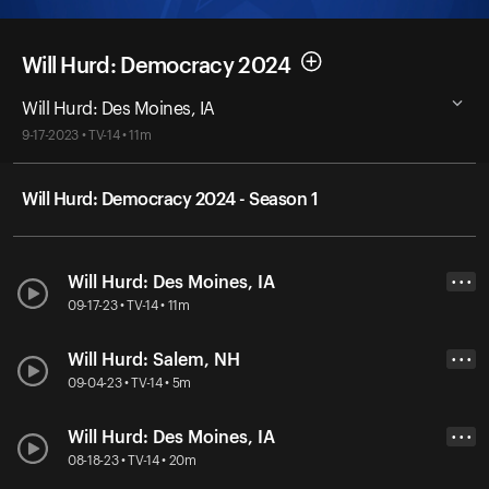
Will Hurd: Democracy 2024
Will Hurd: Des Moines, IA
9-17-2023 • TV-14 • 11m
Will Hurd: Democracy 2024 - Season 1
Will Hurd: Des Moines, IA
• • •
09-17-23 • TV-14 • 11m
Will Hurd: Salem, NH
• • •
09-04-23 • TV-14 • 5m
Will Hurd: Des Moines, IA
• • •
08-18-23 • TV-14 • 20m