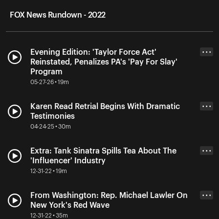
FOX News Rundown - 2022
Evening Edition: 'Taylor Force Act'
• • •
Reinstated, Penalizes PA's 'Pay For Slay'
Program
05-27-26 • 19m
Karen Read Retrial Begins With Dramatic
• • •
Testimonies
04-24-25 • 30m
Extra: Tank Sinatra Spills Tea About The
• • •
'Influencer' Industry
12-31-22 • 19m
From Washington: Rep. Michael Lawler On
• • •
New York's Red Wave
12-31-22 • 35m