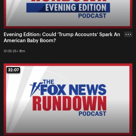
Evening Edition: Could ‘Trump Accounts’ Spark An
• • •
American Baby Boom?
12-05-25 • 18m
32:07
32:07