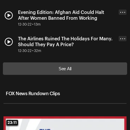
Evening Edition: Afghan Aid Could Halt
• • •
After Women Banned From Working
12-30-22 • 13m
The Airlines Ruined The Holidays For Many.
• • •
Should They Pay A Price?
12-30-22 • 32m
See All
FOX News Rundown Clips
23:11
23:11