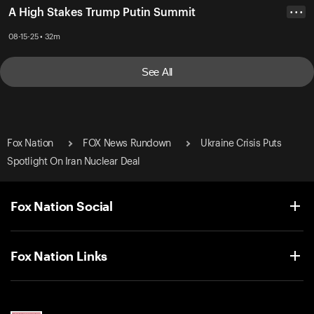
A High Stakes Trump Putin Summit
• • •
08-15-25 • 32m
See All
Fox Nation
FOX News Rundown
Ukraine Crisis Puts
Spotlight On Iran Nuclear Deal
Fox Nation Social
Fox Nation Links