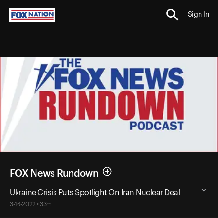
Sign In
FOX News Rundown
Ukraine Crisis Puts Spotlight On Iran Nuclear Deal
3-16-2022 • 33m