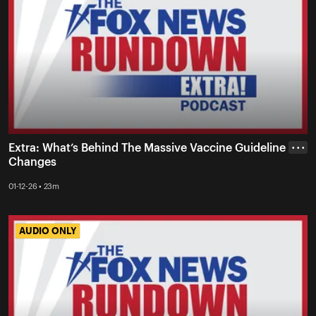
Extra: What’s Behind The Massive Vaccine Guideline
• • •
Changes
01-12-26 • 23m
AUDIO ONLY
AUDIO ONLY