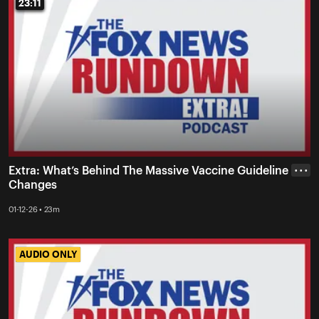
23:11
23:11
Extra: What’s Behind The Massive Vaccine Guideline
• • •
Changes
01-12-26 • 23m
AUDIO ONLY
AUDIO ONLY