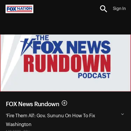
Sign In
FOX News Rundown
'Fire Them All': Gov. Sununu On How To Fix
Washington