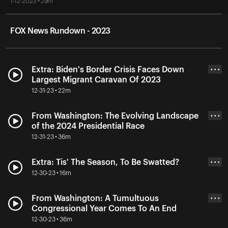
1-12-2023 • 29m
FOX News Rundown - 2023
Extra: Biden's Border Crisis Faces Down
• • •
Largest Migrant Caravan Of 2023
12-31-23 • 22m
From Washington: The Evolving Landscape
• • •
of the 2024 Presidential Race
12-31-23 • 36m
Extra: Tis' The Season, To Be Swatted?
• • •
12-30-23 • 16m
From Washington: A Tumultuous
• • •
Congressional Year Comes To An End
12-30-23 • 36m