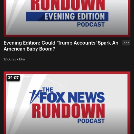
Evening Edition: Could ‘Trump Accounts’ Spark An
• • •
American Baby Boom?
12-05-25 • 18m
32:07
32:07