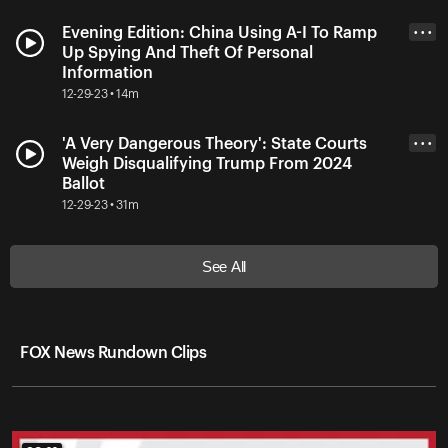
Evening Edition: China Using A-I To Ramp
• • •
Up Spying And Theft Of Personal
Information
12-29-23 • 14m
'A Very Dangerous Theory': State Courts
• • •
Weigh Disqualifying Trump From 2024
Ballot
12-29-23 • 31m
See All
FOX News Rundown Clips