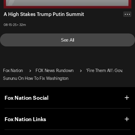
A High Stakes Trump Putin Summit
• • •
08-15-25 • 32m
See All
Fox Nation
FOX News Rundown
'Fire Them All': Gov.
Sununu On How To Fix Washington
Fox Nation Social
Fox Nation Links