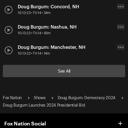
Doug Burgum: Concord, NH
• • •
10-13-23 • TV-14 • 34m
Doug Burgum: Nashua, NH
• • •
10-13-23 • TV-14 • 43m
Doug Burgum: Manchester, NH
• • •
10-13-23 • TV-14 • 14m
See All
Fox Nation
Shows
Doug Burgum: Democracy 2024
Doug Burgum Launches 2024 Presidential Bid
Fox Nation Social