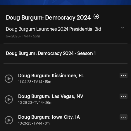
Doug Burgum: Democracy 2024
Doug Burgum Launches 2024 Presidential Bid
6-7-2023 • TV-14 • 56m
Doug Burgum: Democracy 2024 - Season 1
Doug Burgum: Kissimmee, FL
• • •
11-04-23 • TV-14 • 15m
Doug Burgum: Las Vegas, NV
• • •
10-28-23 • TV-14 • 26m
Doug Burgum: Iowa City, IA
• • •
10-21-23 • TV-14 • 8m