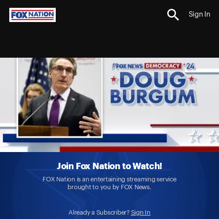
Sign In
Join Fox Nation to Watch!
FOX Nation is an entertaining streaming service
brought to you by FOX News.
Already a Subscriber?
Sign In