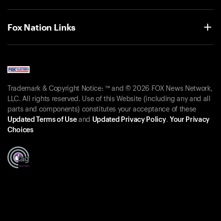
Fox Nation Links
Trademark & Copyright Notice: ™ and © 2026 FOX News Network,
LLC. All rights reserved. Use of this Website (including any and all
parts and components) constitutes your acceptance of these
Updated Terms of Use
and
Updated Privacy Policy
.
Your Privacy
Choices