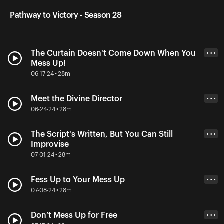
Pathway to Victory - Season 28
The Curtain Doesn't Come Down When You
• • •
Mess Up!
06-17-24 • 28m
Meet the Divine Director
• • •
06-24-24 • 28m
The Script's Written, But You Can Still
• • •
Improvise
07-01-24 • 28m
Fess Up to Your Mess Up
• • •
07-08-24 • 28m
Don’t Mess Up for Free
• • •