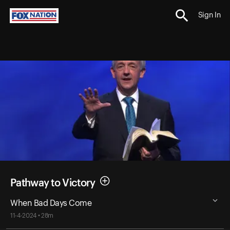
Sign In
Pathway to Victory
When Bad Days Come
11-4-2024 • 28m