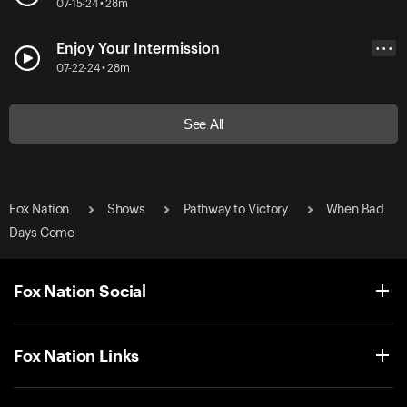
07-15-24 • 28m
Enjoy Your Intermission
• • •
07-22-24 • 28m
See All
Fox Nation
Shows
Pathway to Victory
When Bad
Days Come
Fox Nation Social
Fox Nation Links