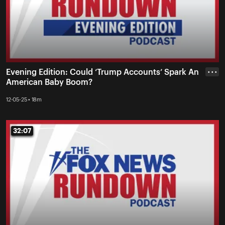
Evening Edition: Could ‘Trump Accounts’ Spark An
• • •
American Baby Boom?
12-05-25 • 18m
32:07
32:07