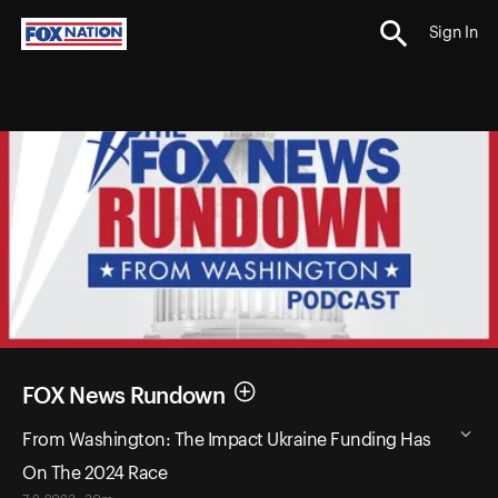
Sign In
FOX News Rundown
From Washington: The Impact Ukraine Funding Has
On The 2024 Race