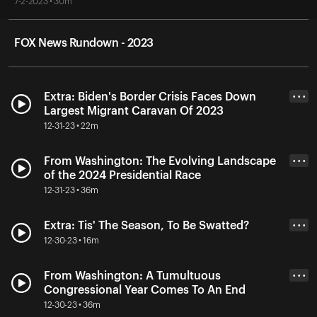
7-2-2023 • 30m
FOX News Rundown - 2023
Extra: Biden's Border Crisis Faces Down
• • •
Largest Migrant Caravan Of 2023
12-31-23 • 22m
From Washington: The Evolving Landscape
• • •
of the 2024 Presidential Race
12-31-23 • 36m
Extra: Tis' The Season, To Be Swatted?
• • •
12-30-23 • 16m
From Washington: A Tumultuous
• • •
Congressional Year Comes To An End
12-30-23 • 36m