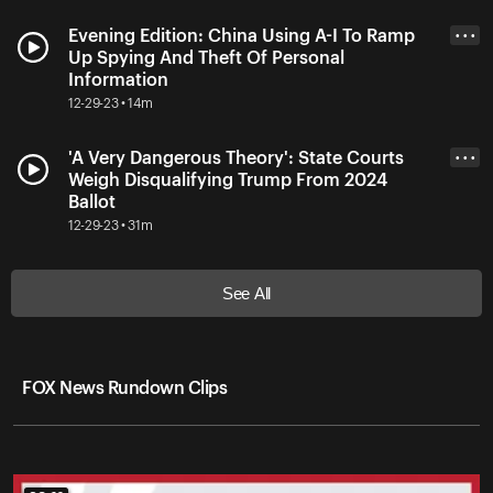
Evening Edition: China Using A-I To Ramp
• • •
Up Spying And Theft Of Personal
Information
12-29-23 • 14m
'A Very Dangerous Theory': State Courts
• • •
Weigh Disqualifying Trump From 2024
Ballot
12-29-23 • 31m
See All
FOX News Rundown Clips