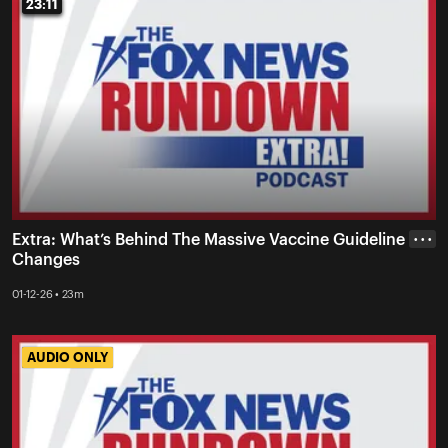
23:11
23:11
Extra: What’s Behind The Massive Vaccine Guideline
• • •
Changes
01-12-26 • 23m
AUDIO ONLY
AUDIO ONLY