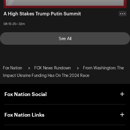
A High Stakes Trump Putin Summit
• • •
08-15-25 • 32m
See All
Fox Nation
FOX News Rundown
From Washington: The
Impact Ukraine Funding Has On The 2024 Race
Fox Nation Social
Fox Nation Links