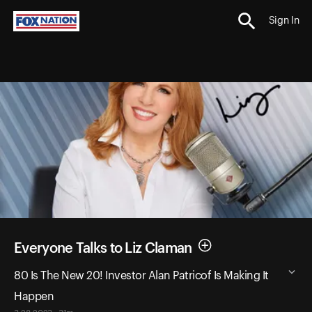
Sign In
Everyone Talks to Liz Claman
80 Is The New 20! Investor Alan Patricof Is Making It
Happen