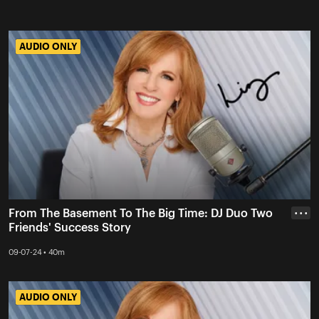
AUDIO ONLY
AUDIO ONLY
From The Basement To The Big Time: DJ Duo Two
• • •
Friends' Success Story
09-07-24 • 40m
AUDIO ONLY
AUDIO ONLY