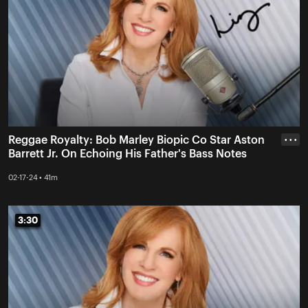
Reggae Royalty: Bob Marley Biopic Co Star Aston
• • •
Barrett Jr. On Echoing His Father's Bass Notes
02-17-24 • 41m
3:30
3:30