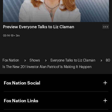
Preview Everyone Talks to Liz Claman
• • •
05-14-19 • 3m
Fox Nation
Shows
Everyone Talks to Liz Claman
80
Is The New 20! Investor Alan Patricof Is Making It Happen
Fox Nation Social
Fox Nation Links