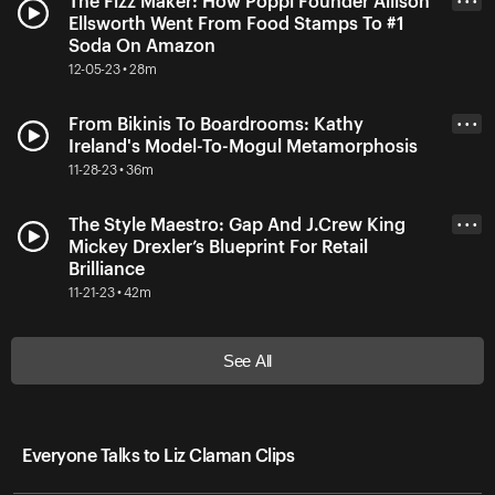
The Fizz Maker: How Poppi Founder Allison
• • •
Ellsworth Went From Food Stamps To #1
Soda On Amazon
12-05-23 • 28m
From Bikinis To Boardrooms: Kathy
• • •
Ireland's Model-To-Mogul Metamorphosis
11-28-23 • 36m
The Style Maestro: Gap And J.Crew King
• • •
Mickey Drexler’s Blueprint For Retail
Brilliance
11-21-23 • 42m
See All
Everyone Talks to Liz Claman Clips