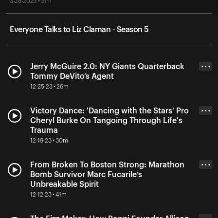
3-28-2023 • 31m
Everyone Talks to Liz Claman - Season 5
Jerry McGuire 2.0: NY Giants Quarterback
• • •
Tommy DeVito’s Agent
12-25-23 • 26m
Victory Dance: 'Dancing with the Stars' Pro
• • •
Cheryl Burke On Tangoing Through Life's
Trauma
12-19-23 • 30m
From Broken To Boston Strong: Marathon
• • •
Bomb Survivor Marc Fucarile’s
Unbreakable Spirit
12-12-23 • 41m