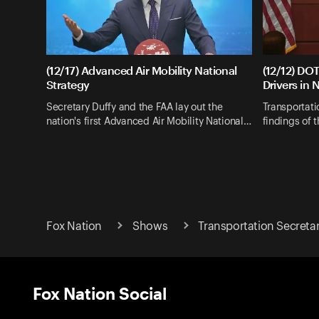
(12/17) Advanced Air Mobility National
(12/12) DOT
Strategy
Drivers in 
Secretary Duffy and the FAA lay out the
Transportati
nation's first Advanced Air Mobility National…
findings of 
Fox Nation
Shows
Transportation Secreta
Fox Nation Social