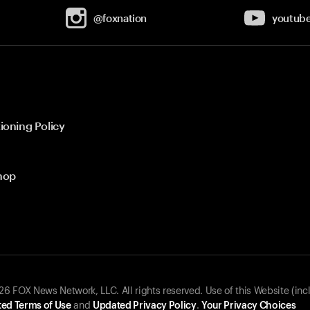
@foxnation
youtub
ioning Policy
hop
 FOX News Network, LLC. All rights reserved. Use of this Website (inc
ed Terms of Use
and
Updated Privacy Policy
.
Your Privacy Choices