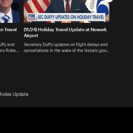
e Travel
(11/24) Holiday Travel Update at Newark
Airport
uffy and
Secretary Duffy updates on flight delays and
tary Robe…
cancellations in the wake of the historic gov…
nkholes Update