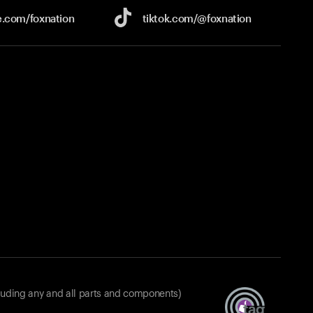
e.com/
foxnation
tiktok.com/
@foxnation
luding any and all parts and components)