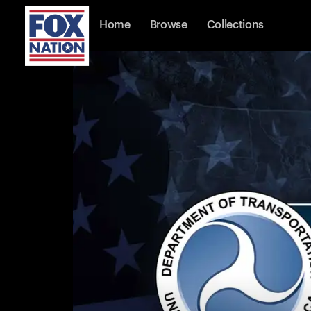
Home
Browse
Collections