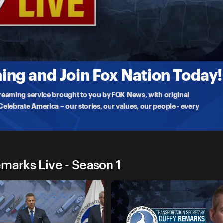
ffy Remarks Live
pdate
o update on the sinkholes wreaking havoc on Interstate 80, a vital
ng and Join Fox Nation Today!
treaming service brought to you by FOX News, with original
lebrate America – our stories, our values, our people - every
marks Live - Season 1