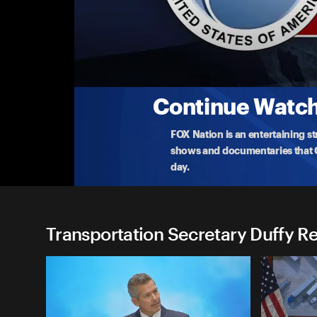
Transportation Secretary Du
(3/22) Transportation Dept I-80 Sinkholes U
Transportation Secretary Duffy visits New Jersey t
coas
...
More
3-22-2025 • 18m
Continue Watchi
FOX Nation is an entertaining s
shows and documentaries that Ce
day.
Transportation Secretary Duffy Re