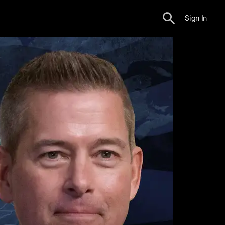
Sign In