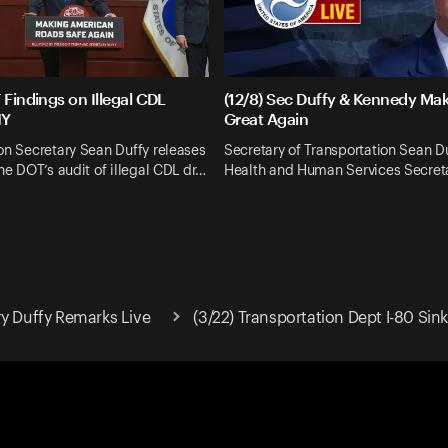
 Findings on Illegal CDL
(12/8) Sec Duffy & Kennedy Mak
NY
Great Again
on Secretary Sean Duffy releases
Secretary of Transportation Sean D
the DOT’s audit of illegal CDL dr…
Health and Human Services Secre
ry Duffy Remarks Live
(3/22) Transportation Dept I-80 Si