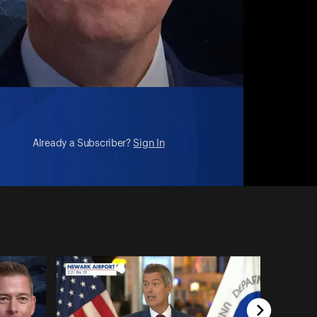
Already a Subscriber?
Sign In