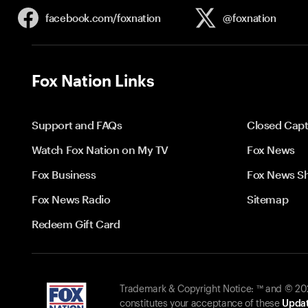
facebook.com/
foxnation
@foxnation
Fox Nation Links
Support and FAQs
Closed Capt
Watch Fox Nation on My TV
Fox News
Fox Business
Fox News S
Fox News Radio
Sitemap
Redeem Gift Card
Trademark & Copyright Notice: ™ and © 2026
constitutes your acceptance of these
Updat