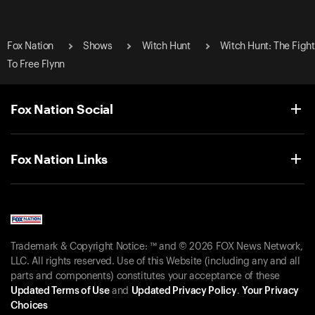
Fox Nation
Shows
Witch Hunt
Witch Hunt: The Fight
To Free Flynn
Fox Nation Social
Fox Nation Links
Trademark & Copyright Notice: ™ and © 2026 FOX News Network,
LLC. All rights reserved. Use of this Website (including any and all
parts and components) constitutes your acceptance of these
Updated Terms of Use
and
Updated Privacy Policy
.
Your Privacy
Choices