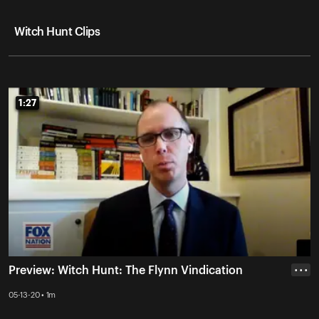
Witch Hunt Clips
1:27
1:27
Preview: Witch Hunt: The Flynn Vindication
• • •
05-13-20 • 1m