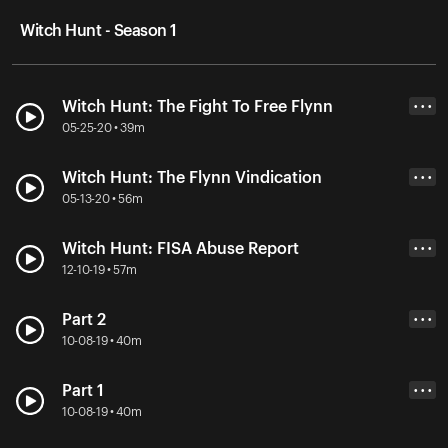
Witch Hunt - Season 1
Witch Hunt: The Fight To Free Flynn
• • •
05-25-20 • 39m
Witch Hunt: The Flynn Vindication
• • •
05-13-20 • 56m
Witch Hunt: FISA Abuse Report
• • •
12-10-19 • 57m
Part 2
• • •
10-08-19 • 40m
Part 1
• • •
10-08-19 • 40m