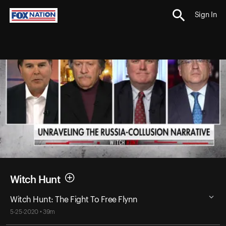
Sign In
Witch Hunt
Witch Hunt: The Fight To Free Flynn
5-25-2020 • 39m