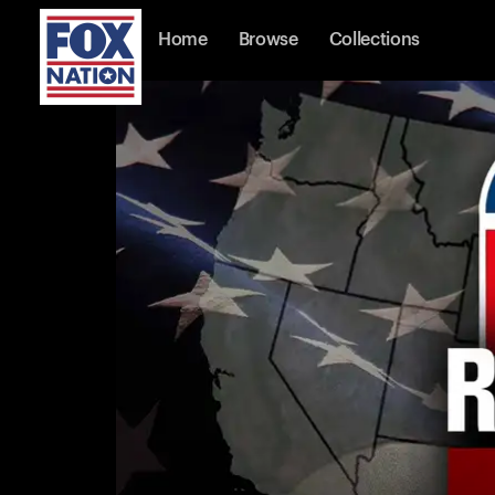
Home
Browse
Collections