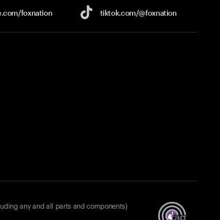
e.com/
foxnation
tiktok.com/
@foxnation
luding any and all parts and components)