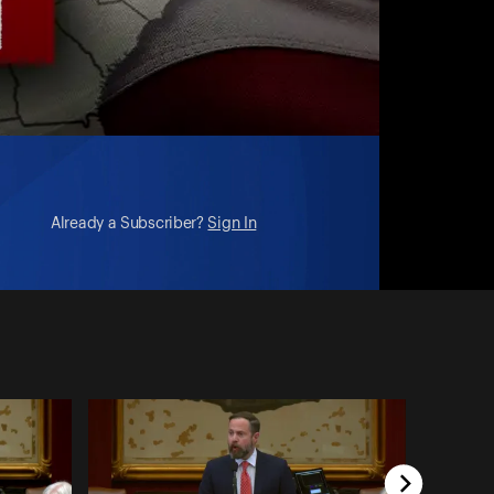
Already a Subscriber?
Sign In