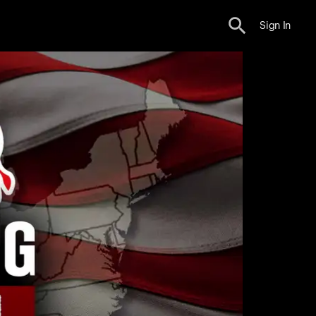
Sign In