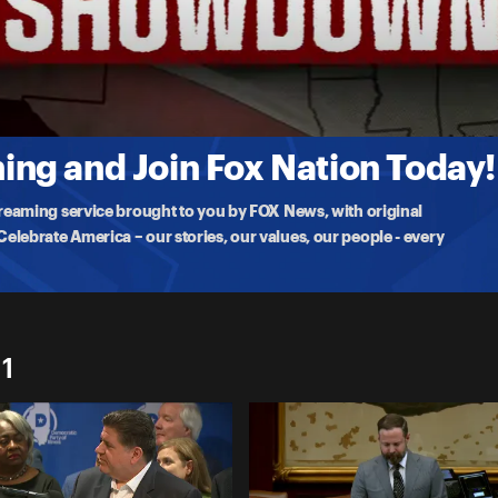
' redistricting plan that favors their party for the 2026 midterms
ng and Join Fox Nation Today!
treaming service brought to you by FOX News, with original
lebrate America – our stories, our values, our people - every
1