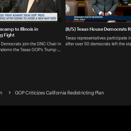
camp to Illinois in
(8/5) Texas House Democrats Ro
ng Fight
Texas representatives participate in 
 Democrats join the DNC Chair in
after over 50 democrats left the sta
 condemn the Texas GOP’s Trump-…
n
GOP Criticizes California Redistricting Plan