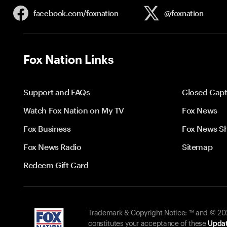
facebook.com/
foxnation
@foxnation
Fox Nation Links
Support and FAQs
Closed Capt
Watch Fox Nation on My TV
Fox News
Fox Business
Fox News S
Fox News Radio
Sitemap
Redeem Gift Card
Trademark & Copyright Notice: ™ and © 2026
constitutes your acceptance of these
Updat