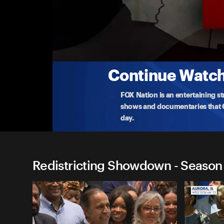
Redistricting Showdown
GOP Criticizes California Redistricting Plan
California Republican officials slam the Democrats
after t
...
More
8-21-2025 • TV-G • 20m
Continue Watchi
FOX Nation is an entertaining s
shows and documentaries that Ce
day.
Redistricting Showdown - Season 