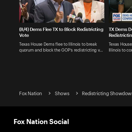
(8/4) Dems Flee TX to Block Redistricting
TX Dems De
Vote
Redistricti
Texas House Dems flee to Illinois to break
Texas House
quorum and block the GOP’s redistricting v…
Illinois to
Fox Nation
Shows
Redistricting Showdow
Fox Nation Social