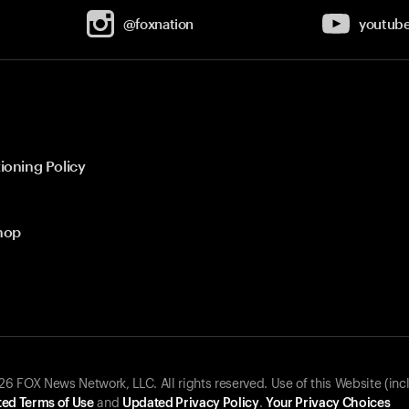
@foxnation
youtub
ioning Policy
hop
 FOX News Network, LLC. All rights reserved. Use of this Website (inc
ed Terms of Use
and
Updated Privacy Policy
.
Your Privacy Choices