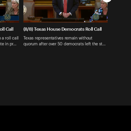
ll Call
(8/8) Texas House Democrats Roll Call
a roll call
Texas representatives remain without
te in pr…
quorum after over 50 democrats left the st…