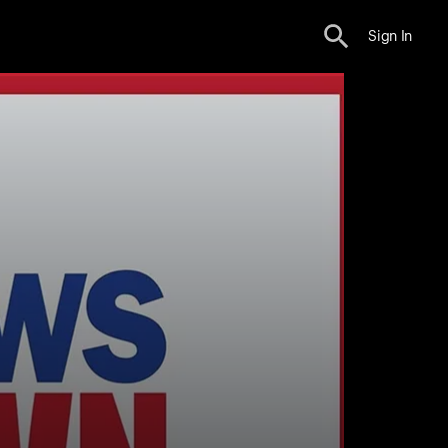
Sign In