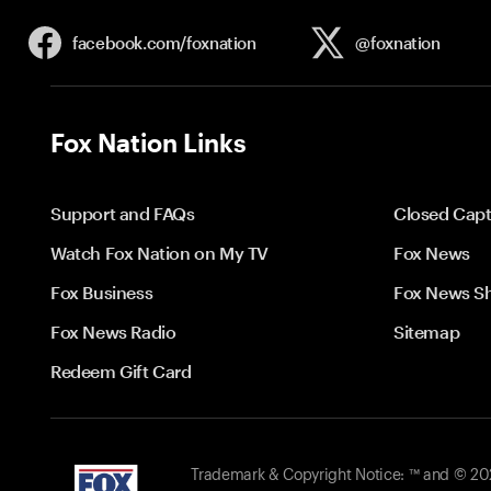
facebook.com/
foxnation
@foxnation
Fox Nation Links
Support and FAQs
Closed Capt
Watch Fox Nation on My TV
Fox News
Fox Business
Fox News S
Fox News Radio
Sitemap
Redeem Gift Card
Trademark & Copyright Notice: ™ and © 2026