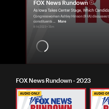
FOX News Rundown
As Iowa Takes Center Stage, Which Candida
Congresswoman Ashley Hinson (R-IA) discusses th
constituents
...
More
8-14-2023 • 35m
FOX News Rundown - 2023
AUDIO ONLY
AUDIO O