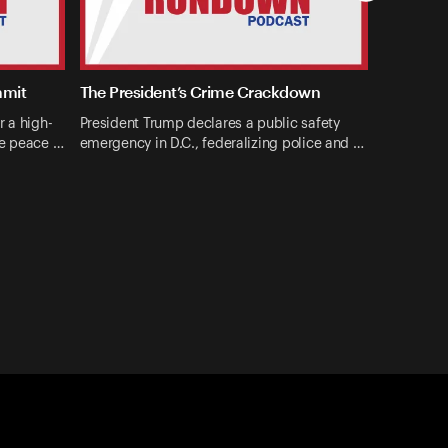
mmit
The President’s Crime Crackdown
r a high-
President Trump declares a public safety
ne peace …
emergency in D.C., federalizing police and …