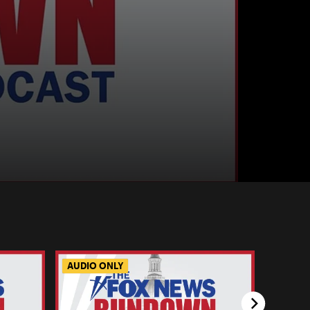
AUDIO ONLY