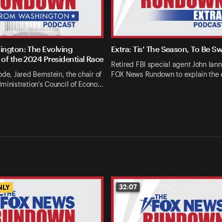
ngton: The Evolving
Extra: Tis' The Season, To Be S
of the 2024 Presidential Race
Retired FBI special agent John Ianna
ode, Jared Bernstein, the chair of
FOX News Rundown to explain the 
ministration's Council of Econo…
32:07
NLY