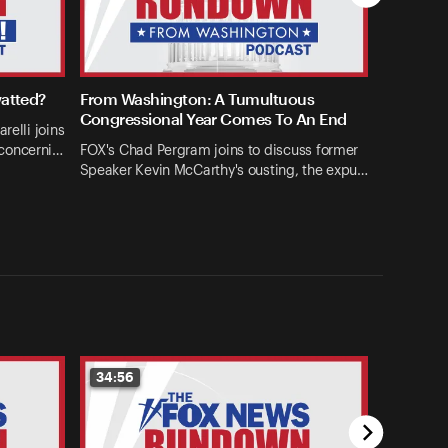
watted?
From Washington: A Tumultuous
Congressional Year Comes To An End
relli joins
concerni…
FOX's Chad Pergram joins to discuss former
Speaker Kevin McCarthy's ousting, the expu…
34:56