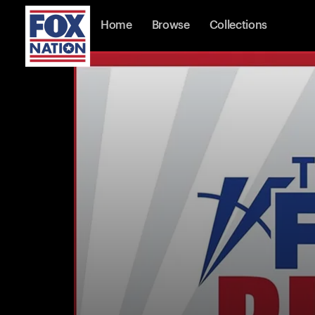
Home
Browse
Collections