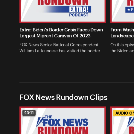
Extra: Biden's Border Crisis Faces Down
From Washi
Largest Migrant Caravan Of 2023
Landscape 
FOX News Senior National Correspondent
On this epis
William La Jeunesse has visited the border …
the Biden ad
FOX News Rundown Clips
23:11
AUDIO O