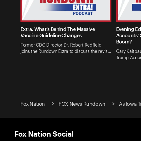
Extra: What’s Behind The Massive
Evening Ed
Vaccine Guideline Changes
Accounts’ 
Boom?
Former CDC Director Dr. Robert Redfield
joins the Rundown Extra to discuss the revis…
Gary Kaltba
Trump Accou
Fox Nation
FOX News Rundown
As Iowa T
Fox Nation Social