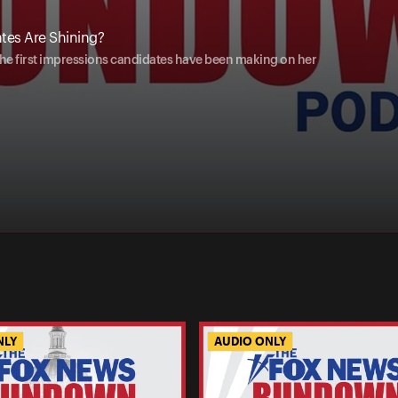
tes Are Shining?
e first impressions candidates have been making on her
NLY
AUDIO ONLY