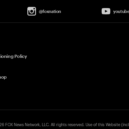
@foxnation
youtub
ioning Policy
hop
 FOX News Network, LLC. All rights reserved. Use of this Website (inc