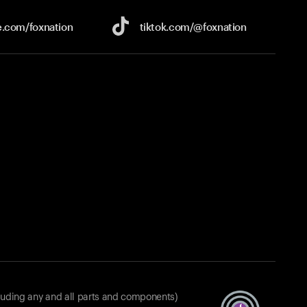
e.com/
foxnation
tiktok.com/
@foxnation
luding any and all parts and components)