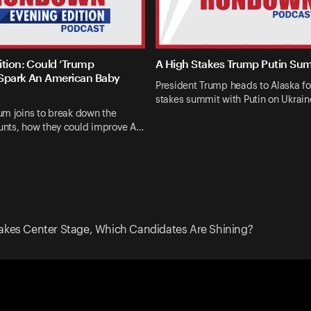
ition: Could ‘Trump
A High Stakes Trump Putin Su
Spark An American Baby
President Trump heads to Alaska fo
stakes summit with Putin on Ukrai
um joins to break down the
nts, how they could improve A…
akes Center Stage, Which Candidates Are Shining?