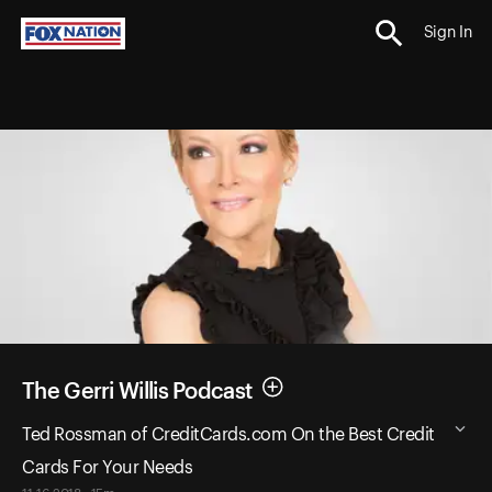
Sign In
The Gerri Willis Podcast
Ted Rossman of CreditCards.com On the Best Credit
Cards For Your Needs