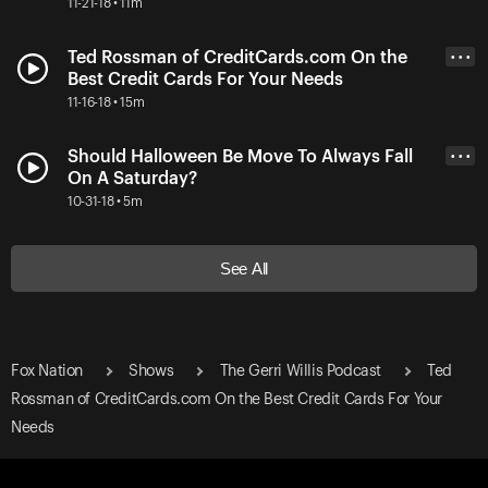
11-21-18 • 11m
Ted Rossman of CreditCards.com On the
• • •
Best Credit Cards For Your Needs
11-16-18 • 15m
Should Halloween Be Move To Always Fall
• • •
On A Saturday?
10-31-18 • 5m
See All
Fox Nation
Shows
The Gerri Willis Podcast
Ted
Rossman of CreditCards.com On the Best Credit Cards For Your
Needs