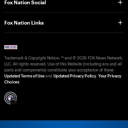
Fox Nation Social
Fox Nation Links
Trademark & Copyright Notice: ™ and © 2026 FOX News Network,
LLC. All rights reserved. Use of this Website (including any and all
parts and components) constitutes your acceptance of these
Updated Terms of Use
and
Updated Privacy Policy
.
Your Privacy
Choices