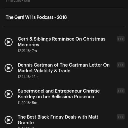
11-16-2018 • 15m
The Gerri Willis Podcast - 2018
Gerri & Siblings Reminisce On Christmas
• • •
Memories
12-21-18 • 7m
Dennis Gartman of The Gartman Letter On
• • •
Market Volatility & Trade
12-14-18 • 12m
Supermodel and Entrepeneur Christie
• • •
Brinkley on her Bellissima Prosecco
11-29-18 • 5m
The Best Black Friday Deals with Matt
• • •
Granite