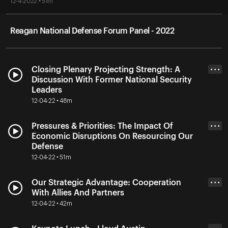
12-4-2022 • 51m
Reagan National Defense Forum Panel - 2022
Closing Plenary Projecting Strength: A
• • •
Discussion With Former National Security
Leaders
12-04-22 • 48m
Pressures & Priorities: The Impact Of
• • •
Economic Disruptions On Resourcing Our
Defense
12-04-22 • 51m
Our Strategic Advantage: Cooperation
• • •
With Allies And Partners
12-04-22 • 42m