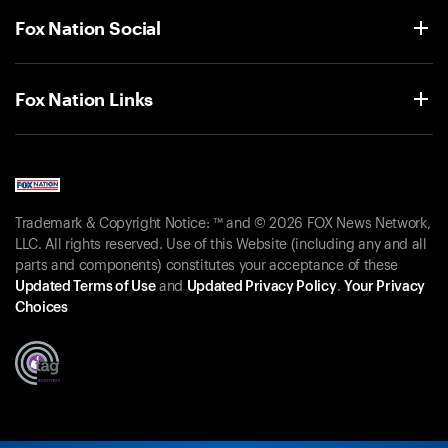
Fox Nation Social
Fox Nation Links
Trademark & Copyright Notice: ™ and © 2026 FOX News Network,
LLC. All rights reserved. Use of this Website (including any and all
parts and components) constitutes your acceptance of these
Updated Terms of Use
and
Updated Privacy Policy
.
Your Privacy
Choices