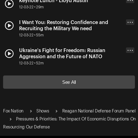
Keynote Lunch - Lloyd Austin
• • •
12-03-22 • 29m
I Want You: Restoring Confidence and
• • •
Recruiting the Military We need
12-03-22 • 55m
Ukraine's Fight for Freedom: Russian
• • •
Aggression and the Future of NATO
12-03-22 • 52m
See All
Fox Nation
Shows
Reagan National Defense Forum Panel
Pressures & Priorities: The Impact Of Economic Disruptions On
Resourcing Our Defense