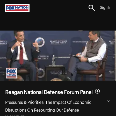
Sign In
Reagan National Defense Forum Panel
Pressures & Priorities: The Impact Of Economic
Disruptions On Resourcing Our Defense