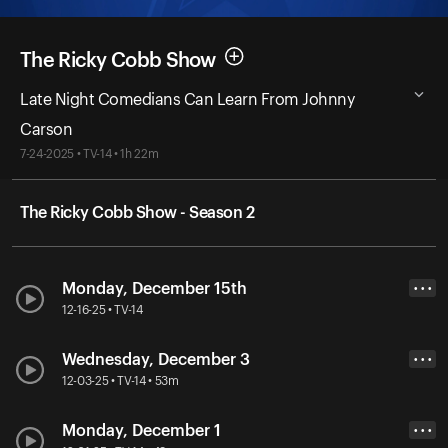
The Ricky Cobb Show
Late Night Comedians Can Learn From Johnny
Carson
7-24-2025 • TV-14 • 1h 22m
The Ricky Cobb Show - Season 2
Monday, December 15th
• • •
12-16-25 • TV-14
Wednesday, December 3
• • •
12-03-25 • TV-14 • 53m
Monday, December 1
• • •