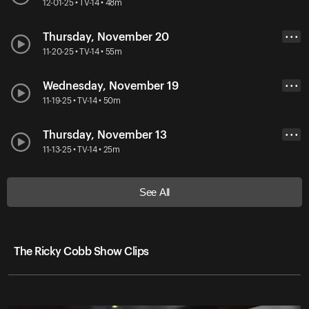
12-01-25 • TV-14 • 48m
Thursday, November 20
• • •
11-20-25 • TV-14 • 55m
Wednesday, November 19
• • •
11-19-25 • TV-14 • 50m
Thursday, November 13
• • •
11-13-25 • TV-14 • 25m
See All
The Ricky Cobb Show Clips