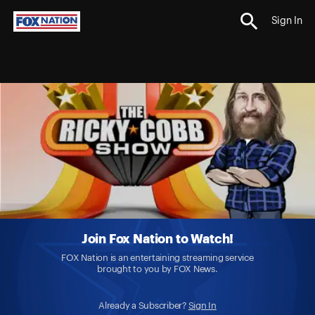
Sign In
Join Fox Nation to Watch!
FOX Nation is an entertaining streaming service
brought to you by FOX News.
Already a Subscriber?
Sign In