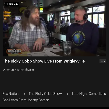
1:88:24
1:88:24
The Ricky Cobb Show Live From Wrigleyville
• • •
04-04-25 • TV-14 • 1h 28m
Fox Nation
The Ricky Cobb Show
Late Night Comedians
Can Learn From Johnny Carson